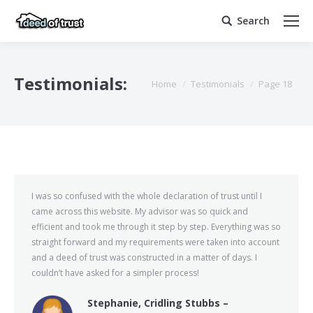
Search
Search:
Testimonials:
You are here:
Home
Testimonials
Page 18
I was so confused with the whole declaration of trust until I
came across this website. My advisor was so quick and
efficient and took me through it step by step. Everything was so
straight forward and my requirements were taken into account
and a deed of trust was constructed in a matter of days. I
couldn’t have asked for a simpler process!
Stephanie, Cridling Stubbs –