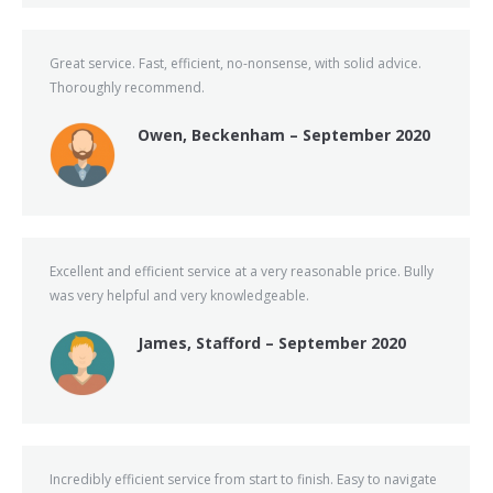
Great service. Fast, efficient, no-nonsense, with solid advice.
Thoroughly recommend.
Owen, Beckenham – September 2020
Excellent and efficient service at a very reasonable price. Bully
was very helpful and very knowledgeable.
James, Stafford – September 2020
Incredibly efficient service from start to finish. Easy to navigate