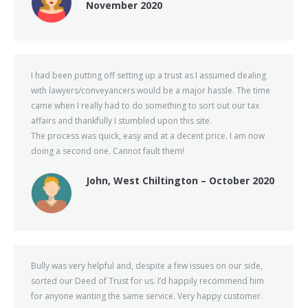
November 2020
I had been putting off setting up a trust as I assumed dealing
with lawyers/conveyancers would be a major hassle. The time
came when I really had to do something to sort out our tax
affairs and thankfully I stumbled upon this site.
The process was quick, easy and at a decent price. I am now
doing a second one. Cannot fault them!
John, West Chiltington – October 2020
Bully was very helpful and, despite a few issues on our side,
sorted our Deed of Trust for us. I’d happily recommend him
for anyone wanting the same service. Very happy customer.