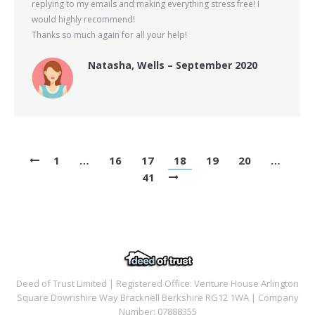
replying to my emails and making everything stress free! I
would highly recommend!
Thanks so much again for all your help!
Natasha, Wells – September 2020
1
…
16
17
18
19
20
…
41
Deed of Trust Limited | Registered Office: Venture House Arlington
Square Downshire Way Bracknell Berkshire RG12 1WA | Company
Number: 07888355