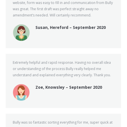
website, form was easy to fill in and communication from Bully
was great. The first draft was perfect straight away no
amendment’s needed. Will certainly recommend.
Susan, Hereford – September 2020
Extremely helpful and rapid response. Having no overall idea
or understanding of the process Bully really helped me
understand and explained everything very clearly. Thank you.
Zoe, Knowsley – September 2020
Bully was so fantastic sorting everything for me, super quick at