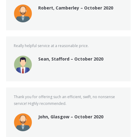
Robert, Camberley – October 2020
Really helpful service at a reasonable price.
Sean, Stafford – October 2020
Thank you for offering such an efficient, swift, no nonsense
service! Highly recommended.
John, Glasgow – October 2020