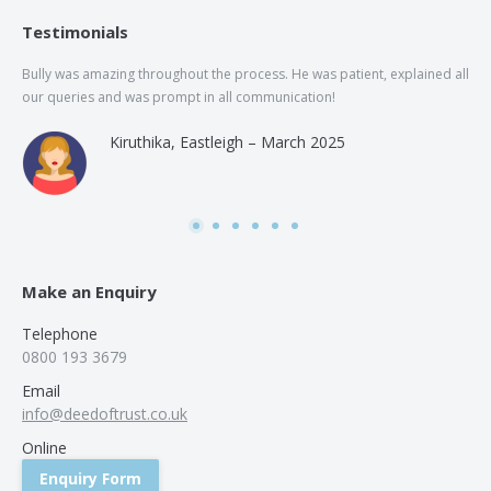
Testimonials
Bully was amazing throughout the process. He was patient, explained all
The
our queries and was prompt in all communication!
of 
and
Kiruthika, Eastleigh – March 2025
and
Rai
was
use
Make an Enquiry
Telephone
0800 193 3679
Email
info@deedoftrust.co.uk
Online
Enquiry Form