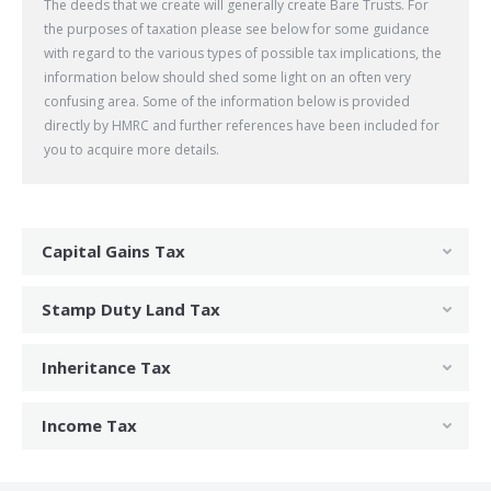
The deeds that we create will generally create Bare Trusts. For
the purposes of taxation please see below for some guidance
with regard to the various types of possible tax implications, the
information below should shed some light on an often very
confusing area. Some of the information below is provided
directly by HMRC and further references have been included for
you to acquire more details.
Capital Gains Tax
Stamp Duty Land Tax
Inheritance Tax
Income Tax