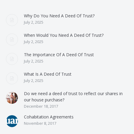
Why Do You Need A Deed Of Trust?
July 2, 2025
When Would You Need A Deed Of Trust?
July 2, 2025
The Importance Of A Deed Of Trust
July 2, 2025
What Is A Deed Of Trust
July 2, 2025
Do we need a deed of trust to reflect our shares in
our house purchase?
December 18, 2017
Cohabitation Agreements
November 8, 2017