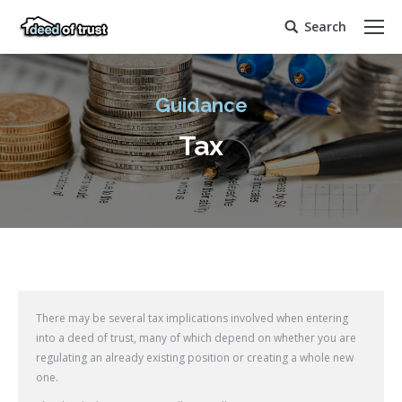
Search
Search:
Guidance
Tax
There may be several tax implications involved when entering
into a deed of trust, many of which depend on whether you are
regulating an already existing position or creating a whole new
one.