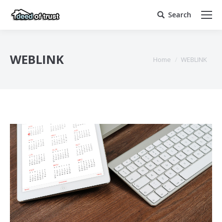
Search
Search:
WEBLINK
You are here:
Home
WEBLINK