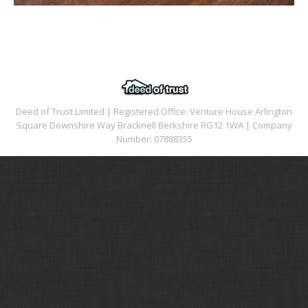
Deed of Trust Limited | Registered Office: Venture House Arlington
Square Downshire Way Bracknell Berkshire RG12 1WA | Company
Number: 07888355