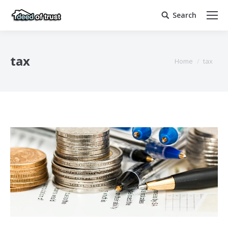
Search
Search:
tax
You are here:
Home
tax