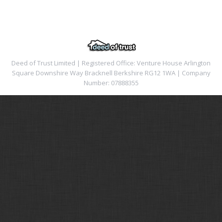
Deed of Trust Limited | Registered Office: Venture House Arlington
Square Downshire Way Bracknell Berkshire RG12 1WA | Company
Number: 07888355