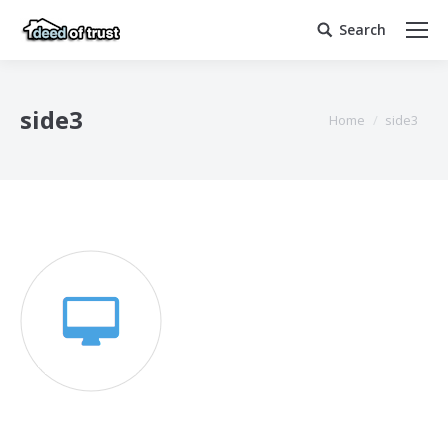
Search
Search:
side3
You are here:
Home
side3