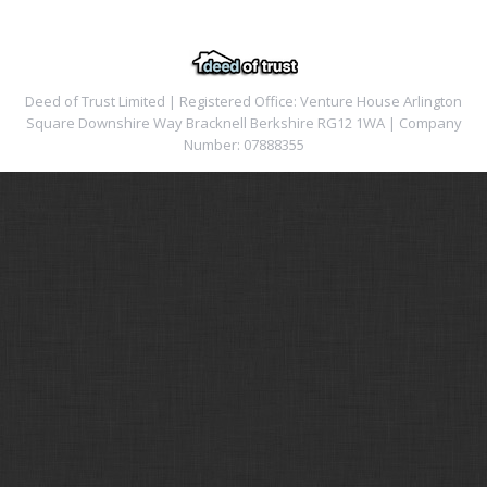
Deed of Trust Limited | Registered Office: Venture House Arlington
Square Downshire Way Bracknell Berkshire RG12 1WA | Company
Number: 07888355