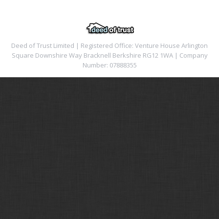
Deed of Trust Limited | Registered Office: Venture House Arlington
Square Downshire Way Bracknell Berkshire RG12 1WA | Company
Number: 07888355