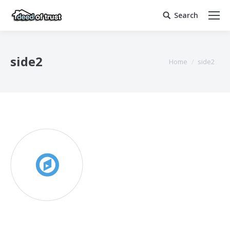
Search
Search:
side2
You are here:
Home
side2