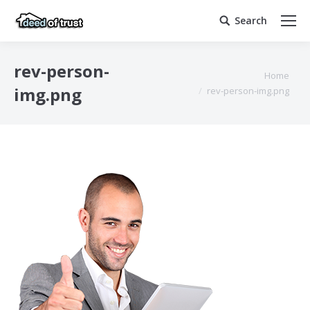
Search
Search:
rev-person-
You are here:
Home
img.png
rev-person-img.png