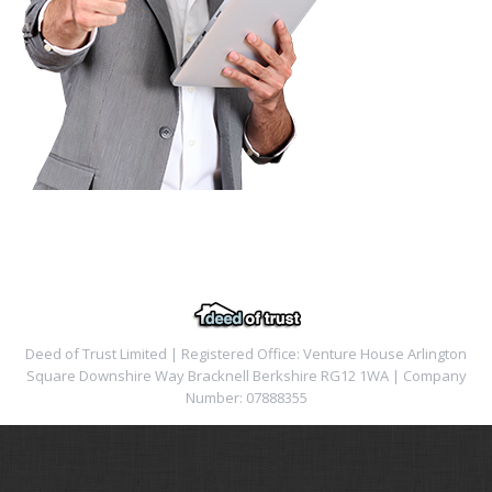
Deed of Trust Limited | Registered Office: Venture House Arlington
Square Downshire Way Bracknell Berkshire RG12 1WA | Company
Number: 07888355