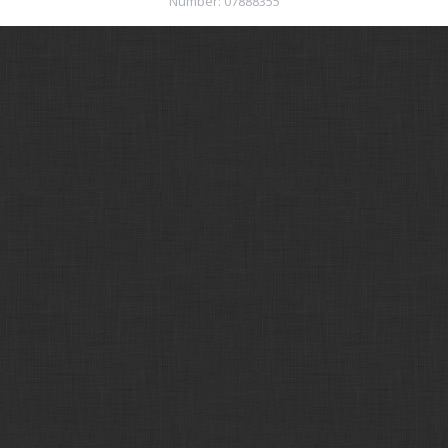
Number: 07888355