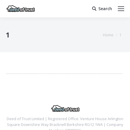
Search
Search:
1
You are here:
Home
1
Deed of Trust Limited | Registered Office: Venture House Arlington
Square Downshire Way Bracknell Berkshire RG12 1WA | Company