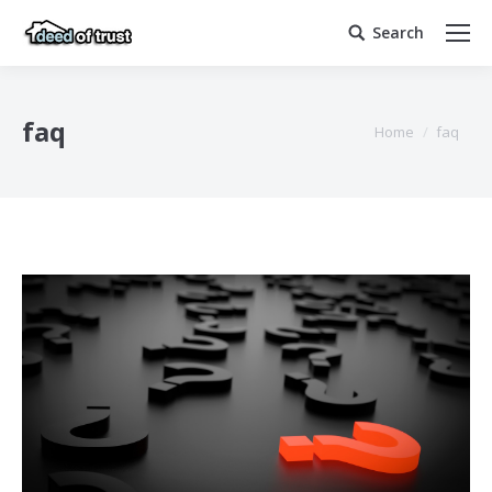
Search
Search:
faq
You are here:
Home
faq