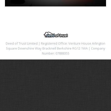
Deed of Trust Limited | Registered Office: Venture House Arlington
Square Downshire Way Bracknell Berkshire RG12 1WA | Company
Number: 07888355