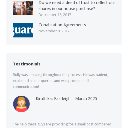
Do we need a deed of trust to reflect our
shares in our house purchase?
December 18, 2017
Cohabitation Agreements
November 8, 2017
Testimonials
Bully was amazing throughout the process. He was patient,
explained all our queries and was prompt in all
communication!
Kiruthika, Eastleigh – March 2025
The help these guys are providing for a small cost compared