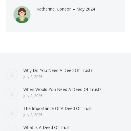
Katharine, London – May 2024
Why Do You Need A Deed Of Trust?
July 2, 2025
When Would You Need A Deed Of Trust?
July 2, 2025
The Importance Of A Deed Of Trust
July 2, 2025
What Is A Deed Of Trust