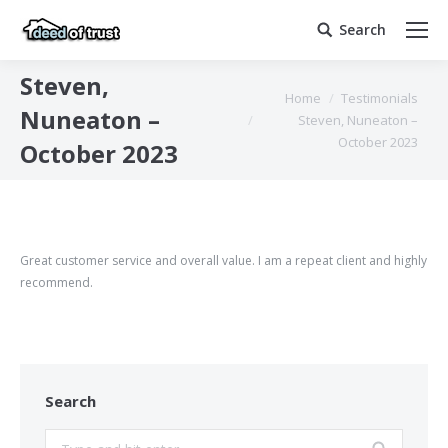
Search
Search:
Steven,
You are here:
Home
Testimonials
Nuneaton –
Steven, Nuneaton –
October 2023
October 2023
Great customer service and overall value. I am a repeat client and highly
recommend.
Search
Search: