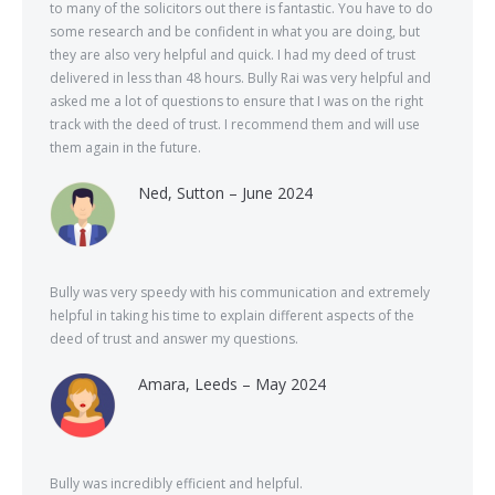
to many of the solicitors out there is fantastic. You have to do
some research and be confident in what you are doing, but
they are also very helpful and quick. I had my deed of trust
delivered in less than 48 hours. Bully Rai was very helpful and
asked me a lot of questions to ensure that I was on the right
track with the deed of trust. I recommend them and will use
them again in the future.
Ned, Sutton – June 2024
Bully was very speedy with his communication and extremely
helpful in taking his time to explain different aspects of the
deed of trust and answer my questions.
Amara, Leeds – May 2024
Bully was incredibly efficient and helpful.