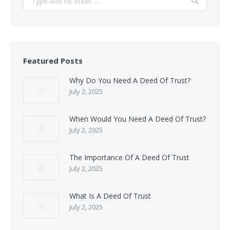
Featured Posts
Why Do You Need A Deed Of Trust?
July 2, 2025
When Would You Need A Deed Of Trust?
July 2, 2025
The Importance Of A Deed Of Trust
July 2, 2025
What Is A Deed Of Trust
July 2, 2025