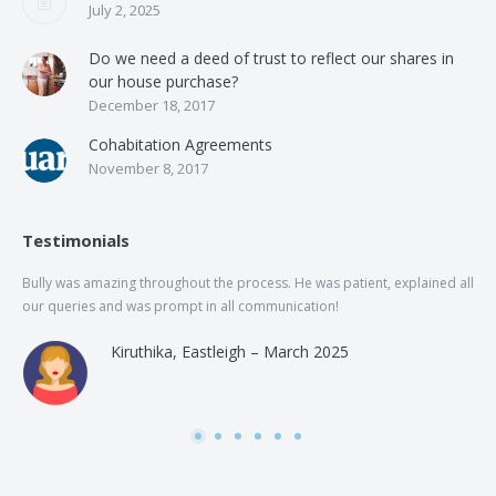
July 2, 2025
Do we need a deed of trust to reflect our shares in
our house purchase?
December 18, 2017
Cohabitation Agreements
November 8, 2017
Testimonials
Bully was amazing throughout the process. He was patient, explained all
The
our queries and was prompt in all communication!
of 
and
Kiruthika, Eastleigh – March 2025
and
Rai
was
use