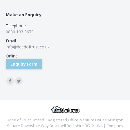
Make an Enquiry
Telephone
0800 193 3679
Email
info@deedoftrust.co.uk
Online
Enquiry Form
Find us on:
Facebook
Twitter
Deed of Trust Limited | Registered Office: Venture House Arlington
Square Downshire Way Bracknell Berkshire RG12 1WA | Company