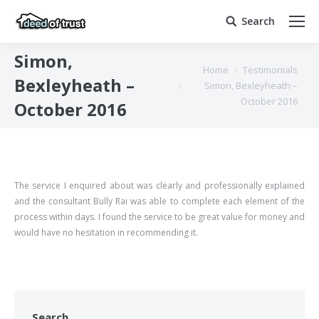
Search
Search:
Simon,
You are here:
Home
Testimonials
Bexleyheath –
Simon, Bexleyheath –
October 2016
October 2016
The service I enquired about was clearly and professionally explained
and the consultant Bully Rai was able to complete each element of the
process within days. I found the service to be great value for money and
would have no hesitation in recommending it.
Search