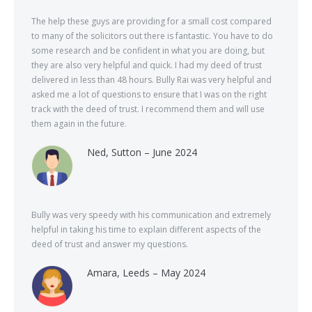
The help these guys are providing for a small cost compared
to many of the solicitors out there is fantastic. You have to do
some research and be confident in what you are doing, but
they are also very helpful and quick. I had my deed of trust
delivered in less than 48 hours. Bully Rai was very helpful and
asked me a lot of questions to ensure that I was on the right
track with the deed of trust. I recommend them and will use
them again in the future.
Ned, Sutton – June 2024
Bully was very speedy with his communication and extremely
helpful in taking his time to explain different aspects of the
deed of trust and answer my questions.
Amara, Leeds – May 2024