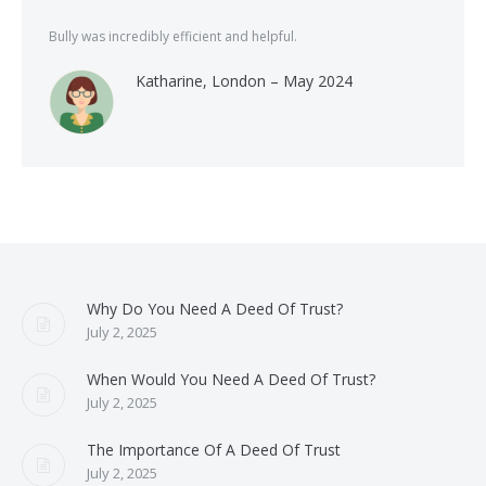
Bully was incredibly efficient and helpful.
Katharine, London – May 2024
Why Do You Need A Deed Of Trust?
July 2, 2025
When Would You Need A Deed Of Trust?
July 2, 2025
The Importance Of A Deed Of Trust
July 2, 2025