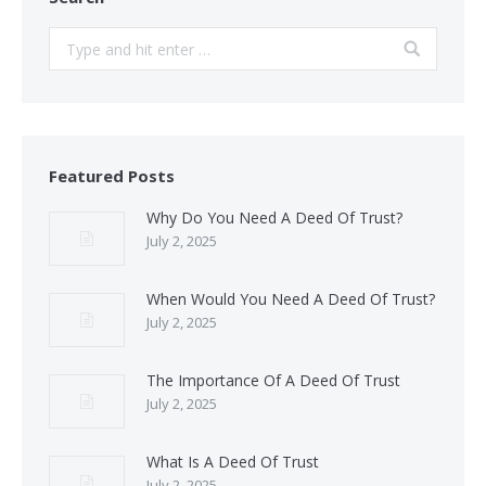
Search:
Featured Posts
Why Do You Need A Deed Of Trust?
July 2, 2025
When Would You Need A Deed Of Trust?
July 2, 2025
The Importance Of A Deed Of Trust
July 2, 2025
What Is A Deed Of Trust
July 2, 2025