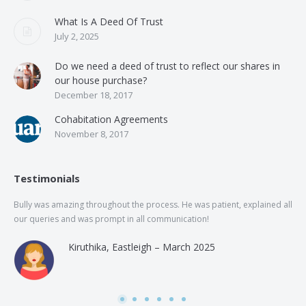
What Is A Deed Of Trust
July 2, 2025
Do we need a deed of trust to reflect our shares in
our house purchase?
December 18, 2017
Cohabitation Agreements
November 8, 2017
Testimonials
Bully was amazing throughout the process. He was patient, explained all
The
our queries and was prompt in all communication!
of 
and
Kiruthika, Eastleigh – March 2025
and
Rai
was
use