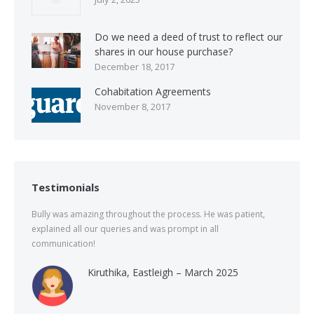
Do we need a deed of trust to reflect our
shares in our house purchase?
December 18, 2017
Cohabitation Agreements
November 8, 2017
Testimonials
Bully was amazing throughout the process. He was patient,
explained all our queries and was prompt in all
communication!
Kiruthika, Eastleigh – March 2025