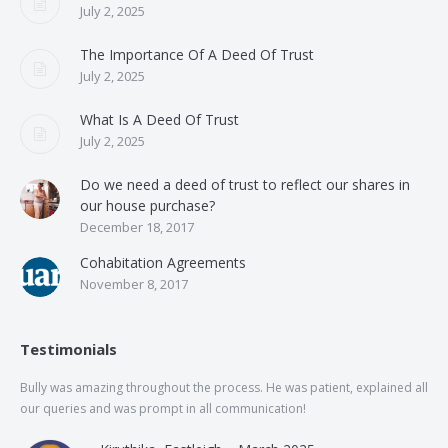
July 2, 2025
The Importance Of A Deed Of Trust
July 2, 2025
What Is A Deed Of Trust
July 2, 2025
Do we need a deed of trust to reflect our shares in
our house purchase?
December 18, 2017
Cohabitation Agreements
November 8, 2017
Testimonials
Bully was amazing throughout the process. He was patient, explained all
The
our queries and was prompt in all communication!
of 
and