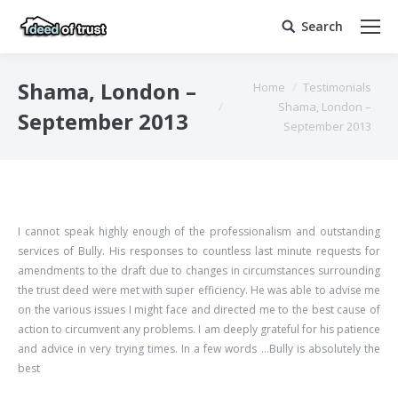
Search
Search:
You are here:
Shama, London –
Home
Testimonials
Shama, London –
September 2013
September 2013
I cannot speak highly enough of the professionalism and outstanding
services of Bully. His responses to countless last minute requests for
amendments to the draft due to changes in circumstances surrounding
the trust deed were met with super efficiency. He was able to advise me
on the various issues I might face and directed me to the best cause of
action to circumvent any problems. I am deeply grateful for his patience
and advice in very trying times. In a few words …Bully is absolutely the
best