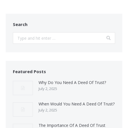
Search
Search:
Featured Posts
Why Do You Need A Deed Of Trust?
July 2, 2025
When Would You Need A Deed Of Trust?
July 2, 2025
The Importance Of A Deed Of Trust