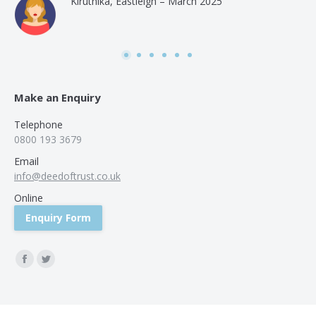
Kiruthika, Eastleigh – March 2025
and
Rai
was
use
Make an Enquiry
Telephone
0800 193 3679
Email
info@deedoftrust.co.uk
Online
Enquiry Form
Find us on:
Facebook
Twitter