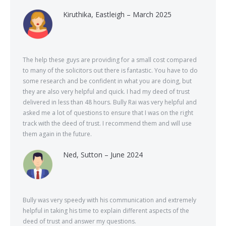
Kiruthika, Eastleigh – March 2025
The help these guys are providing for a small cost compared
to many of the solicitors out there is fantastic. You have to do
some research and be confident in what you are doing, but
they are also very helpful and quick. I had my deed of trust
delivered in less than 48 hours. Bully Rai was very helpful and
asked me a lot of questions to ensure that I was on the right
track with the deed of trust. I recommend them and will use
them again in the future.
Ned, Sutton – June 2024
Bully was very speedy with his communication and extremely
helpful in taking his time to explain different aspects of the
deed of trust and answer my questions.