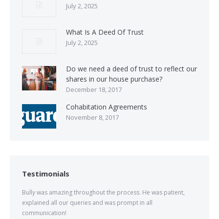
July 2, 2025
What Is A Deed Of Trust
July 2, 2025
Do we need a deed of trust to reflect our
shares in our house purchase?
December 18, 2017
Cohabitation Agreements
November 8, 2017
Testimonials
Bully was amazing throughout the process. He was patient,
explained all our queries and was prompt in all
communication!