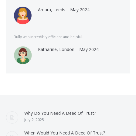
Amara, Leeds – May 2024
Bully was incredibly efficient and helpful.
Katharine, London – May 2024
Why Do You Need A Deed Of Trust?
July 2, 2025
When Would You Need A Deed Of Trust?