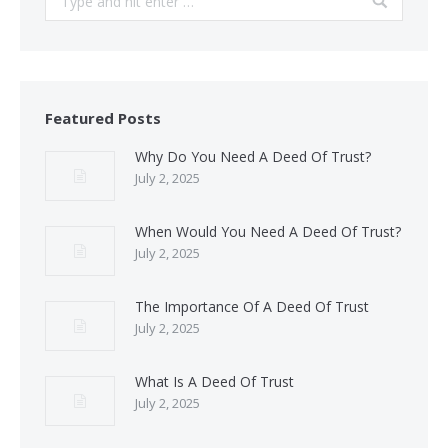
Featured Posts
Why Do You Need A Deed Of Trust?
July 2, 2025
When Would You Need A Deed Of Trust?
July 2, 2025
The Importance Of A Deed Of Trust
July 2, 2025
What Is A Deed Of Trust
July 2, 2025