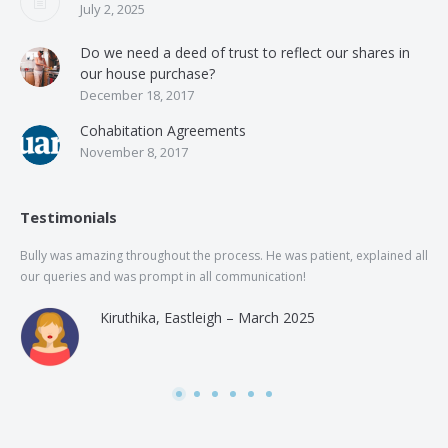
July 2, 2025
Do we need a deed of trust to reflect our shares in
our house purchase?
December 18, 2017
Cohabitation Agreements
November 8, 2017
Testimonials
Bully was amazing throughout the process. He was patient, explained all
The
our queries and was prompt in all communication!
of 
and
Kiruthika, Eastleigh – March 2025
and
Rai
was
use