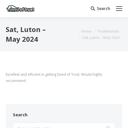
Search
Search:
Sat, Luton –
You are here:
Home
Testimonials
May 2024
Sat, Luton – May 2024
Excellent and efficient in getting Deed of Trust. Would highly
recommend.
Search
Search: