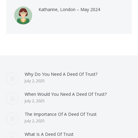
Katharine, London – May 2024
Why Do You Need A Deed Of Trust?
July 2, 2025
When Would You Need A Deed Of Trust?
July 2, 2025
The Importance Of A Deed Of Trust
July 2, 2025
What Is A Deed Of Trust