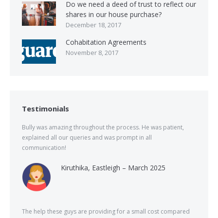
Do we need a deed of trust to reflect our
shares in our house purchase?
December 18, 2017
Cohabitation Agreements
November 8, 2017
Testimonials
Bully was amazing throughout the process. He was patient,
explained all our queries and was prompt in all
communication!
Kiruthika, Eastleigh – March 2025
The help these guys are providing for a small cost compared