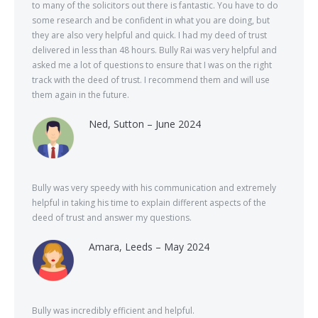
to many of the solicitors out there is fantastic. You have to do
some research and be confident in what you are doing, but
they are also very helpful and quick. I had my deed of trust
delivered in less than 48 hours. Bully Rai was very helpful and
asked me a lot of questions to ensure that I was on the right
track with the deed of trust. I recommend them and will use
them again in the future.
Ned, Sutton – June 2024
Bully was very speedy with his communication and extremely
helpful in taking his time to explain different aspects of the
deed of trust and answer my questions.
Amara, Leeds – May 2024
Bully was incredibly efficient and helpful.