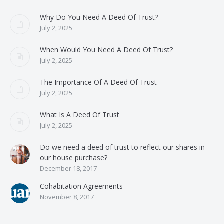
Why Do You Need A Deed Of Trust?
July 2, 2025
When Would You Need A Deed Of Trust?
July 2, 2025
The Importance Of A Deed Of Trust
July 2, 2025
What Is A Deed Of Trust
July 2, 2025
Do we need a deed of trust to reflect our shares in
our house purchase?
December 18, 2017
Cohabitation Agreements
November 8, 2017