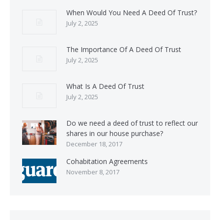
When Would You Need A Deed Of Trust?
July 2, 2025
The Importance Of A Deed Of Trust
July 2, 2025
What Is A Deed Of Trust
July 2, 2025
Do we need a deed of trust to reflect our
shares in our house purchase?
December 18, 2017
Cohabitation Agreements
November 8, 2017