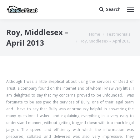
Search
Search:
Roy, Middlesex –
You are here:
Home
Testimonials
April 2013
Roy, Middlesex – April 2013
Although I was a little skeptical about using the services of Deed of
Trust, a company found on the internet and of whom I knew very little, I
am delighted to say that my concerns proved to be unfounded. I was
fortunate to be assigned the services of Bully, one of their legal team
and I have to say that Bully was enormously helpful in answering the
many questions I asked and explaining everything in a very easy to
understand manner, without getting bogged down with too much legal
jargon. The speed and efficiency with which the information was
prepared, collated and delivered was also very impressive. They