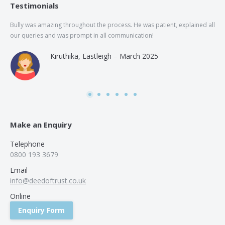
Testimonials
Bully was amazing throughout the process. He was patient, explained all
The
our queries and was prompt in all communication!
of 
and
Kiruthika, Eastleigh – March 2025
and
Rai
was
use
Make an Enquiry
Telephone
0800 193 3679
Email
info@deedoftrust.co.uk
Online
Enquiry Form