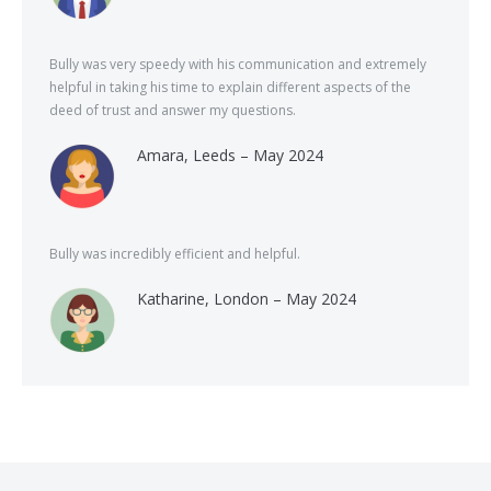
Bully was very speedy with his communication and extremely
helpful in taking his time to explain different aspects of the
deed of trust and answer my questions.
Amara, Leeds – May 2024
Bully was incredibly efficient and helpful.
Katharine, London – May 2024