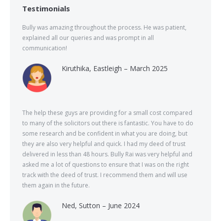
Testimonials
Bully was amazing throughout the process. He was patient,
explained all our queries and was prompt in all
communication!
Kiruthika, Eastleigh – March 2025
The help these guys are providing for a small cost compared
to many of the solicitors out there is fantastic. You have to do
some research and be confident in what you are doing, but
they are also very helpful and quick. I had my deed of trust
delivered in less than 48 hours. Bully Rai was very helpful and
asked me a lot of questions to ensure that I was on the right
track with the deed of trust. I recommend them and will use
them again in the future.
Ned, Sutton – June 2024