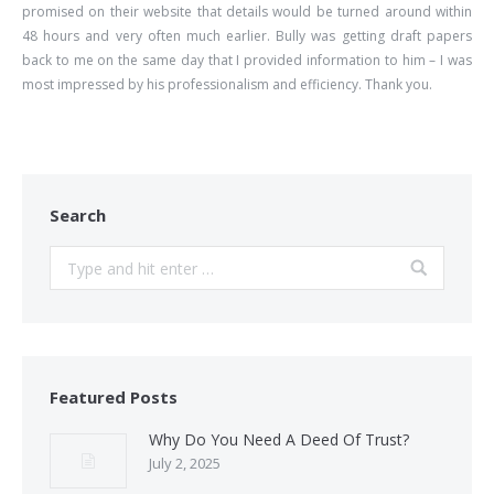
promised on their website that details would be turned around within
48 hours and very often much earlier. Bully was getting draft papers
back to me on the same day that I provided information to him – I was
most impressed by his professionalism and efficiency. Thank you.
Search
Search:
Featured Posts
Why Do You Need A Deed Of Trust?
July 2, 2025