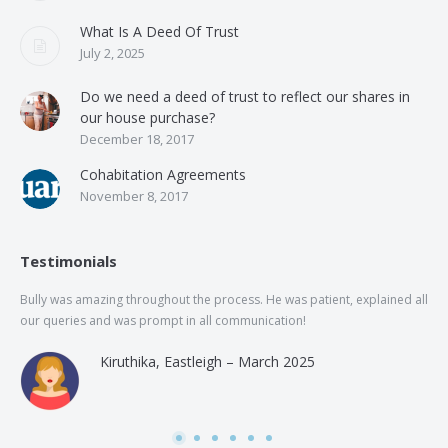
What Is A Deed Of Trust
July 2, 2025
Do we need a deed of trust to reflect our shares in
our house purchase?
December 18, 2017
Cohabitation Agreements
November 8, 2017
Testimonials
Bully was amazing throughout the process. He was patient, explained all
The
our queries and was prompt in all communication!
of 
and
Kiruthika, Eastleigh – March 2025
and
Rai
was
use