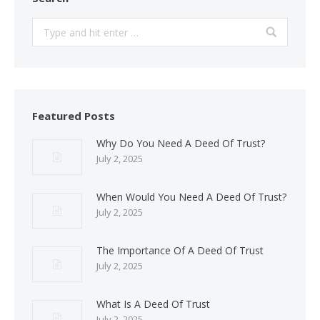
Search:
Featured Posts
Why Do You Need A Deed Of Trust?
July 2, 2025
When Would You Need A Deed Of Trust?
July 2, 2025
The Importance Of A Deed Of Trust
July 2, 2025
What Is A Deed Of Trust
July 2, 2025