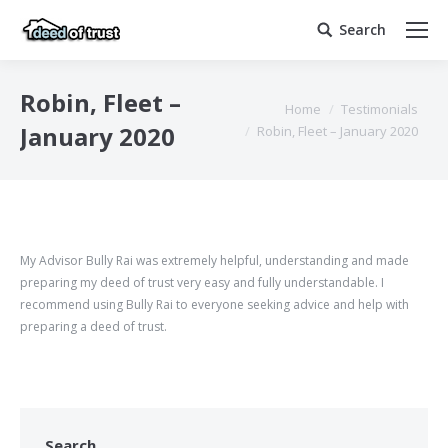
Search
Search:
Robin, Fleet –
You are here:
Home
Testimonials
January 2020
Robin, Fleet – January 2020
My Advisor Bully Rai was extremely helpful, understanding and made
preparing my deed of trust very easy and fully understandable. I
recommend using Bully Rai to everyone seeking advice and help with
preparing a deed of trust.
Search