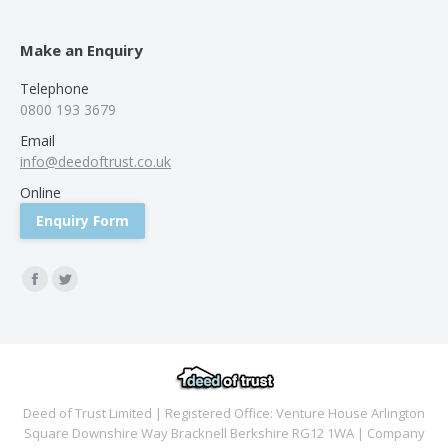
Make an Enquiry
Telephone
0800 193 3679
Email
info@deedoftrust.co.uk
Online
Enquiry Form
Find us on:
Facebook
Twitter
Deed of Trust Limited | Registered Office: Venture House Arlington
Square Downshire Way Bracknell Berkshire RG12 1WA | Company