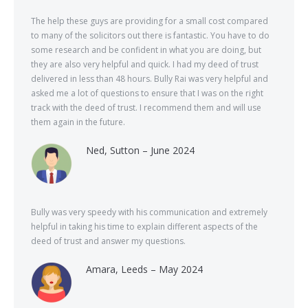
The help these guys are providing for a small cost compared
to many of the solicitors out there is fantastic. You have to do
some research and be confident in what you are doing, but
they are also very helpful and quick. I had my deed of trust
delivered in less than 48 hours. Bully Rai was very helpful and
asked me a lot of questions to ensure that I was on the right
track with the deed of trust. I recommend them and will use
them again in the future.
Ned, Sutton – June 2024
Bully was very speedy with his communication and extremely
helpful in taking his time to explain different aspects of the
deed of trust and answer my questions.
Amara, Leeds – May 2024