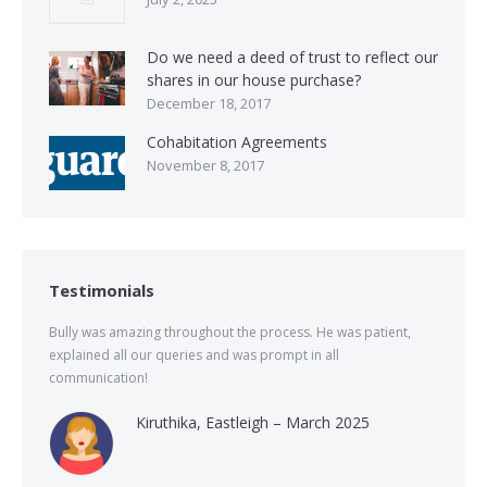
Do we need a deed of trust to reflect our
shares in our house purchase?
December 18, 2017
Cohabitation Agreements
November 8, 2017
Testimonials
Bully was amazing throughout the process. He was patient,
explained all our queries and was prompt in all
communication!
Kiruthika, Eastleigh – March 2025