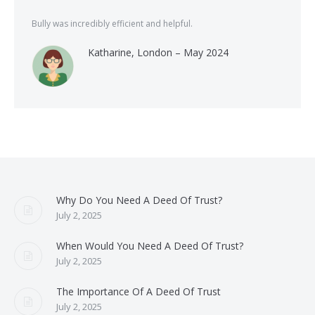
Bully was incredibly efficient and helpful.
Katharine, London – May 2024
Why Do You Need A Deed Of Trust?
July 2, 2025
When Would You Need A Deed Of Trust?
July 2, 2025
The Importance Of A Deed Of Trust
July 2, 2025