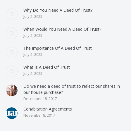
Why Do You Need A Deed Of Trust?
July 2, 2025
When Would You Need A Deed Of Trust?
July 2, 2025
The Importance Of A Deed Of Trust
July 2, 2025
What Is A Deed Of Trust
July 2, 2025
Do we need a deed of trust to reflect our shares in
our house purchase?
December 18, 2017
Cohabitation Agreements
November 8, 2017