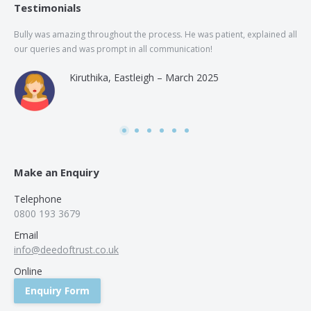
Testimonials
Bully was amazing throughout the process. He was patient, explained all
The
our queries and was prompt in all communication!
of 
and
Kiruthika, Eastleigh – March 2025
and
Rai
was
use
Make an Enquiry
Telephone
0800 193 3679
Email
info@deedoftrust.co.uk
Online
Enquiry Form