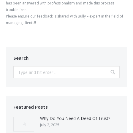
has been answered with professionalism and made this process
trouble-free.
Please ensure our feedback is shared with Bully – expert in the field of
managing clients!!
Search
Search:
Featured Posts
Why Do You Need A Deed Of Trust?
July 2, 2025