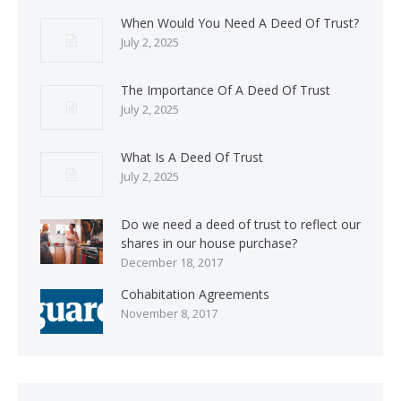
When Would You Need A Deed Of Trust?
July 2, 2025
The Importance Of A Deed Of Trust
July 2, 2025
What Is A Deed Of Trust
July 2, 2025
Do we need a deed of trust to reflect our
shares in our house purchase?
December 18, 2017
Cohabitation Agreements
November 8, 2017