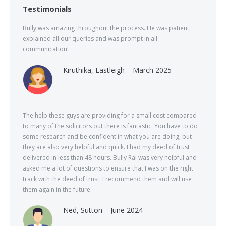
Testimonials
Bully was amazing throughout the process. He was patient,
explained all our queries and was prompt in all
communication!
Kiruthika, Eastleigh – March 2025
The help these guys are providing for a small cost compared
to many of the solicitors out there is fantastic. You have to do
some research and be confident in what you are doing, but
they are also very helpful and quick. I had my deed of trust
delivered in less than 48 hours. Bully Rai was very helpful and
asked me a lot of questions to ensure that I was on the right
track with the deed of trust. I recommend them and will use
them again in the future.
Ned, Sutton – June 2024