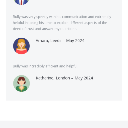
Bully was very speedy with his communication and extremely
helpful in taking his time to explain different aspects of the
deed of trust and answer my questions.
Amara, Leeds – May 2024
Bully was incredibly efficient and helpful.
Katharine, London – May 2024