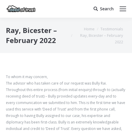
Search
Search:
You are here:
Ray, Bicester –
Home
Testimonials
Ray, Bicester – February
February 2022
2022
To whom it may concern,
The advisor who has taken care of our request was Bully Rai.
Throughout this entire process (from initial enquiry) through to (actually
receiving deed of trust) – Bully provided updates every-day and to
every communication we submitted to him. This is the first time we have
used this service with ‘Deed of Trust’ and from the first phone call,
through to having Bully assigned to our case, his expertise and
diplomacy has been first-class. Bully is an extremely knowledgeable
individual and credit to ‘Deed of Trust’. Every question we have asked,