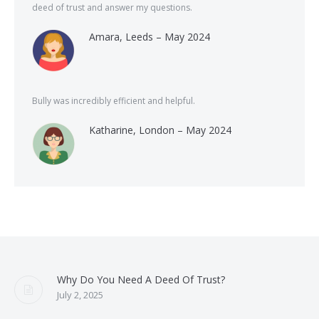
deed of trust and answer my questions.
Amara, Leeds – May 2024
Bully was incredibly efficient and helpful.
Katharine, London – May 2024
Why Do You Need A Deed Of Trust?
July 2, 2025