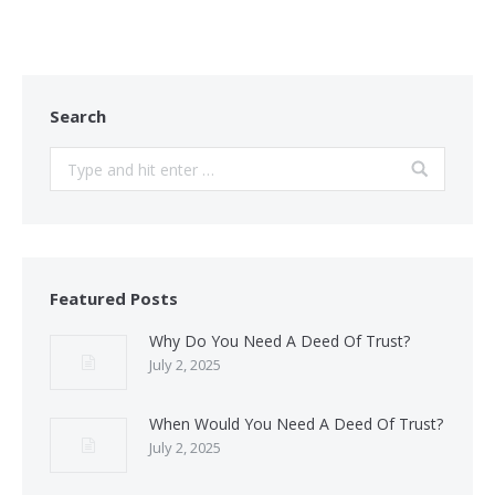
Search
Search:
Featured Posts
Why Do You Need A Deed Of Trust?
July 2, 2025
When Would You Need A Deed Of Trust?
July 2, 2025