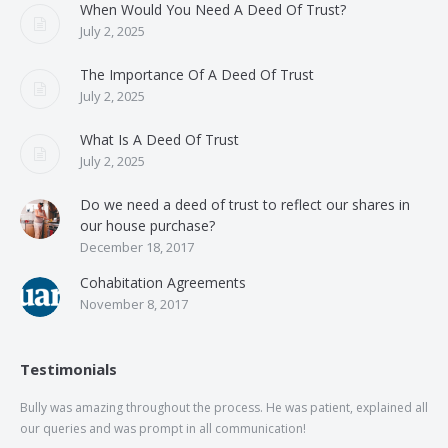
When Would You Need A Deed Of Trust?
July 2, 2025
The Importance Of A Deed Of Trust
July 2, 2025
What Is A Deed Of Trust
July 2, 2025
Do we need a deed of trust to reflect our shares in
our house purchase?
December 18, 2017
Cohabitation Agreements
November 8, 2017
Testimonials
Bully was amazing throughout the process. He was patient, explained all
The
our queries and was prompt in all communication!
of 