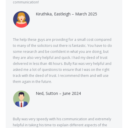
communication!
Kiruthika, Eastleigh – March 2025
The help these guys are providing for a small cost compared
to many of the solicitors out there is fantastic. You have to do
some research and be confident in what you are doing, but
they are also very helpful and quick. I had my deed of trust
delivered in less than 48 hours. Bully Rai was very helpful and
asked me a lot of questions to ensure that I was on the right
track with the deed of trust. I recommend them and will use
them again in the future.
Ned, Sutton – June 2024
Bully was very speedy with his communication and extremely
helpful in taking his time to explain different aspects of the