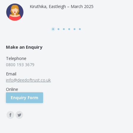
and
Kiruthika, Eastleigh – March 2025
and
Rai
was
use
Make an Enquiry
Telephone
0800 193 3679
Email
info@deedoftrust.co.uk
Online
Enquiry Form
Find us on:
Facebook
Twitter