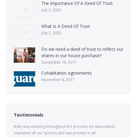
The Importance Of A Deed Of Trust
July 2, 2025
What Is A Deed Of Trust
July 2, 2025
Do we need a deed of trust to reflect our
shares in our house purchase?
December 18, 2017
Cohabitation Agreements
November 8, 2017
Testimonials
Bully was amazing throughout the process. He was patient,
explained all our queries and was prompt in all