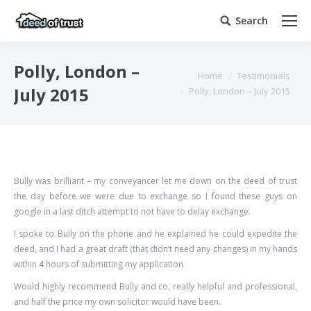
Search
Search:
Polly, London –
You are here:
Home
Testimonials
July 2015
Polly, London – July 2015
Bully was brilliant – my conveyancer let me down on the deed of trust
the day before we were due to exchange so I found these guys on
google in a last ditch attempt to not have to delay exchange.
I spoke to Bully on the phone and he explained he could expedite the
deed, and I had a great draft (that didn’t need any changes) in my hands
within 4 hours of submitting my application.
Would highly recommend Bully and co, really helpful and professional,
and half the price my own solicitor would have been.