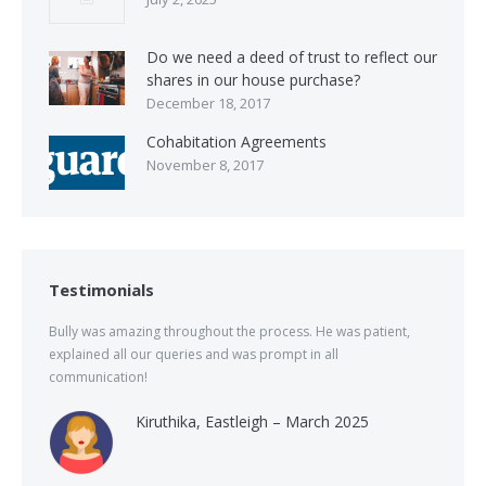
Do we need a deed of trust to reflect our
shares in our house purchase?
December 18, 2017
Cohabitation Agreements
November 8, 2017
Testimonials
Bully was amazing throughout the process. He was patient,
explained all our queries and was prompt in all
communication!
Kiruthika, Eastleigh – March 2025