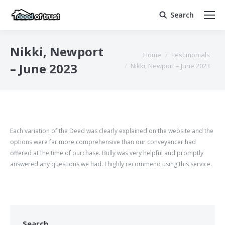
Search
Search:
Nikki, Newport
You are here:
Home
Testimonials
– June 2023
Nikki, Newport – June 2023
Each variation of the Deed was clearly explained on the website and the
options were far more comprehensive than our conveyancer had
offered at the time of purchase. Bully was very helpful and promptly
answered any questions we had. I highly recommend using this service.
Search