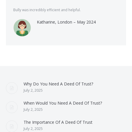
Bully was incredibly efficient and helpful.
Katharine, London – May 2024
Why Do You Need A Deed Of Trust?
July 2, 2025
When Would You Need A Deed Of Trust?
July 2, 2025
The Importance Of A Deed Of Trust
July 2, 2025