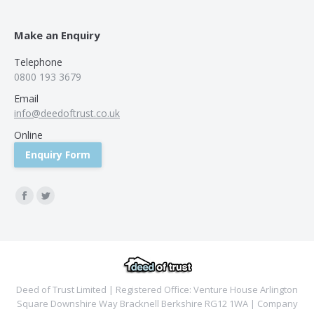
Make an Enquiry
Telephone
0800 193 3679
Email
info@deedoftrust.co.uk
Online
Enquiry Form
Find us on:
Facebook
Twitter
Deed of Trust Limited | Registered Office: Venture House Arlington
Square Downshire Way Bracknell Berkshire RG12 1WA | Company