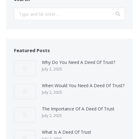
Search:
Featured Posts
Why Do You Need A Deed Of Trust?
July 2, 2025
When Would You Need A Deed Of Trust?
July 2, 2025
The Importance Of A Deed Of Trust
July 2, 2025
What Is A Deed Of Trust
July 2, 2025