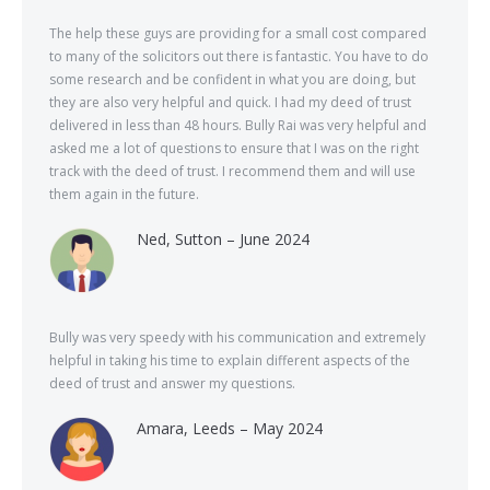
The help these guys are providing for a small cost compared
to many of the solicitors out there is fantastic. You have to do
some research and be confident in what you are doing, but
they are also very helpful and quick. I had my deed of trust
delivered in less than 48 hours. Bully Rai was very helpful and
asked me a lot of questions to ensure that I was on the right
track with the deed of trust. I recommend them and will use
them again in the future.
Ned, Sutton – June 2024
Bully was very speedy with his communication and extremely
helpful in taking his time to explain different aspects of the
deed of trust and answer my questions.
Amara, Leeds – May 2024