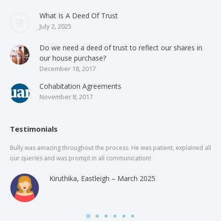
What Is A Deed Of Trust
July 2, 2025
Do we need a deed of trust to reflect our shares in
our house purchase?
December 18, 2017
Cohabitation Agreements
November 8, 2017
Testimonials
Bully was amazing throughout the process. He was patient, explained all
The
our queries and was prompt in all communication!
of 
and
Kiruthika, Eastleigh – March 2025
and
Rai
was
use