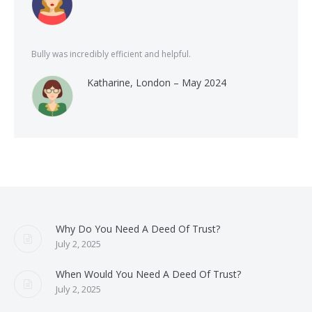
Bully was incredibly efficient and helpful.
Katharine, London – May 2024
Why Do You Need A Deed Of Trust?
July 2, 2025
When Would You Need A Deed Of Trust?
July 2, 2025