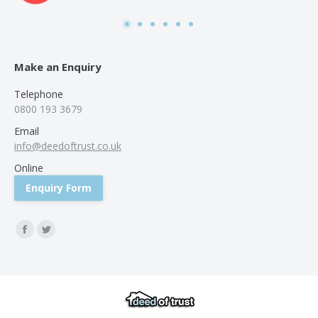
was
use
Make an Enquiry
Telephone
0800 193 3679
Email
info@deedoftrust.co.uk
Online
Enquiry Form
Find us on:
Facebook
Twitter