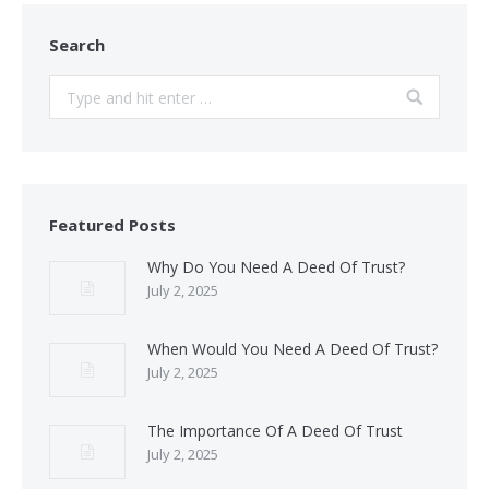
Search
Search:
Featured Posts
Why Do You Need A Deed Of Trust?
July 2, 2025
When Would You Need A Deed Of Trust?
July 2, 2025
The Importance Of A Deed Of Trust
July 2, 2025