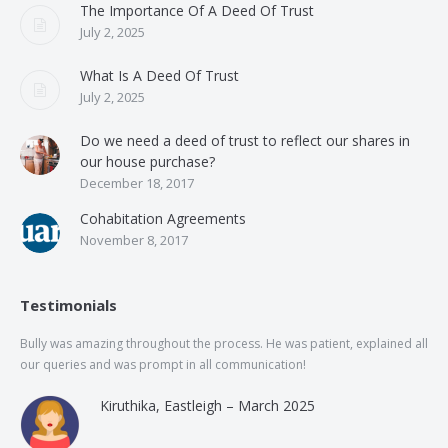
The Importance Of A Deed Of Trust
July 2, 2025
What Is A Deed Of Trust
July 2, 2025
Do we need a deed of trust to reflect our shares in
our house purchase?
December 18, 2017
Cohabitation Agreements
November 8, 2017
Testimonials
Bully was amazing throughout the process. He was patient, explained all
The
our queries and was prompt in all communication!
of 
and
Kiruthika, Eastleigh – March 2025
and
Rai