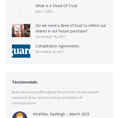
What Is A Deed Of Trust
July 2, 2025
Do we need a deed of trust to reflect our
shares in our house purchase?
December 18, 2017
Cohabitation Agreements
November 8, 2017
Testimonials
Bully was amazing throughout the process. He was patient,
explained all our queries and was prompt in all
communication!
Kiruthika, Eastleigh – March 2025