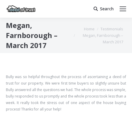
Search
Search:
Megan,
You are here:
Home
Testimonials
Farnborough –
Megan, Farnborough –
March 2017
March 2017
Bully was so helpful throughout the process of ascertaining a deed of
trust for our property. We were first time buyers so slightly unsure but
Bully answered all the questions we had. The whole process was simple,
bully responded to us promptly and the whole process took less than a
week. It really took the stress out of one aspect of the house buying
process! Thanks for all your help!