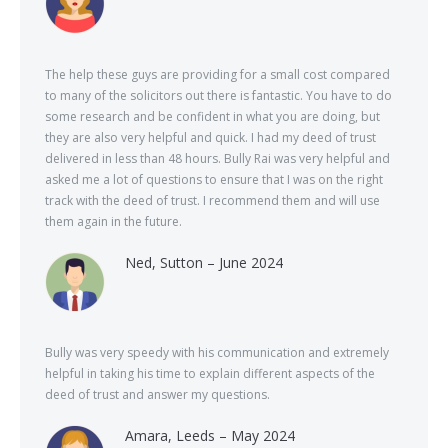
The help these guys are providing for a small cost compared
to many of the solicitors out there is fantastic. You have to do
some research and be confident in what you are doing, but
they are also very helpful and quick. I had my deed of trust
delivered in less than 48 hours. Bully Rai was very helpful and
asked me a lot of questions to ensure that I was on the right
track with the deed of trust. I recommend them and will use
them again in the future.
Ned, Sutton – June 2024
Bully was very speedy with his communication and extremely
helpful in taking his time to explain different aspects of the
deed of trust and answer my questions.
Amara, Leeds – May 2024