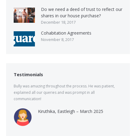
Do we need a deed of trust to reflect our
shares in our house purchase?
December 18, 2017
Cohabitation Agreements
November 8, 2017
Testimonials
Bully was amazing throughout the process. He was patient,
explained all our queries and was prompt in all
communication!
Kiruthika, Eastleigh – March 2025