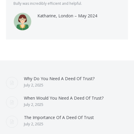
Bully was incredibly efficient and helpful.
Katharine, London – May 2024
Why Do You Need A Deed Of Trust?
July 2, 2025
When Would You Need A Deed Of Trust?
July 2, 2025
The Importance Of A Deed Of Trust
July 2, 2025