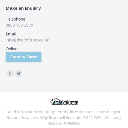
Make an Enquiry
Telephone
0800 193 3679
Email
info@deedoftrust.co.uk
Online
Enquiry Form
Find us on:
Facebook
Twitter
Deed of Trust Limited | Registered Office: Venture House Arlington
Square Downshire Way Bracknell Berkshire RG12 1WA | Company
Number: 07888355