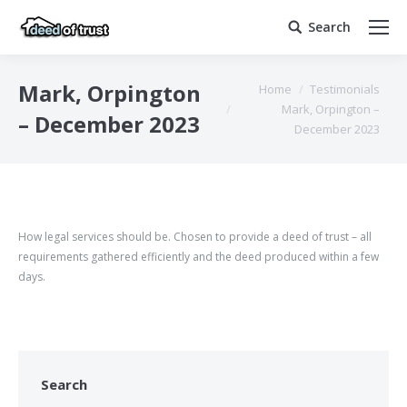
Search
Search:
You are here:
Mark, Orpington
Home
Testimonials
Mark, Orpington –
– December 2023
December 2023
How legal services should be. Chosen to provide a deed of trust – all
requirements gathered efficiently and the deed produced within a few
days.
Search