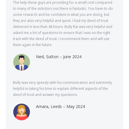
The help these guys are providing for a small cost compared
to many of the solicitors out there is fantastic. You have to do
some research and be confident in what you are doing, but
they are also very helpful and quick. I had my deed of trust
delivered in less than 48 hours. Bully Rai was very helpful and
asked me a lot of questions to ensure that I was on the right
track with the deed of trust. I recommend them and will use
them again in the future.
Ned, Sutton – June 2024
Bully was very speedy with his communication and extremely
helpful in taking his time to explain different aspects of the
deed of trust and answer my questions.
Amara, Leeds – May 2024