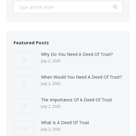
Search:
Featured Posts
Why Do You Need A Deed Of Trust?
July 2, 2025
When Would You Need A Deed Of Trust?
July 2, 2025
The Importance Of A Deed Of Trust
July 2, 2025
What Is A Deed Of Trust
July 2, 2025