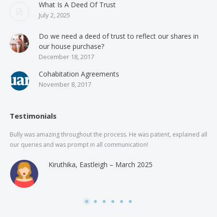
What Is A Deed Of Trust
July 2, 2025
Do we need a deed of trust to reflect our shares in
our house purchase?
December 18, 2017
Cohabitation Agreements
November 8, 2017
Testimonials
Bully was amazing throughout the process. He was patient, explained all
The
our queries and was prompt in all communication!
of 
and
Kiruthika, Eastleigh – March 2025
and
Rai
was
use