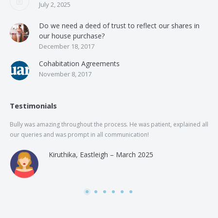
July 2, 2025
Do we need a deed of trust to reflect our shares in
our house purchase?
December 18, 2017
Cohabitation Agreements
November 8, 2017
Testimonials
Bully was amazing throughout the process. He was patient, explained all
The
our queries and was prompt in all communication!
of 
and
Kiruthika, Eastleigh – March 2025
and
Rai
was
use