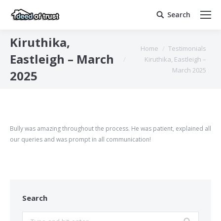
Search
Search:
Kiruthika,
You are here:
Home
Testimonials
Eastleigh – March
Kiruthika, Eastleigh –
March 2025
2025
Bully was amazing throughout the process. He was patient, explained all
our queries and was prompt in all communication!
Search
Search: