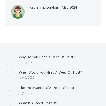
Katharine, London – May 2024
Why Do You Need A Deed Of Trust?
July 2, 2025
When Would You Need A Deed Of Trust?
July 2, 2025
The Importance Of A Deed Of Trust
July 2, 2025
What Is A Deed Of Trust