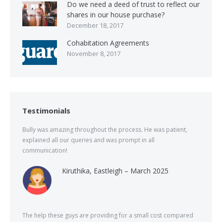
Do we need a deed of trust to reflect our
shares in our house purchase?
December 18, 2017
Cohabitation Agreements
November 8, 2017
Testimonials
Bully was amazing throughout the process. He was patient,
explained all our queries and was prompt in all
communication!
Kiruthika, Eastleigh – March 2025
The help these guys are providing for a small cost compared