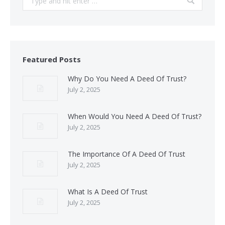
Featured Posts
Why Do You Need A Deed Of Trust?
July 2, 2025
When Would You Need A Deed Of Trust?
July 2, 2025
The Importance Of A Deed Of Trust
July 2, 2025
What Is A Deed Of Trust
July 2, 2025