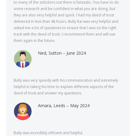
to many of the solicitors out there is fantastic. You have to do
some research and be confident in what you are doing, but
they are also very helpful and quick. I had my deed of trust
delivered in less than 48 hours. Bully Rai was very helpful and
asked me a lot of questions to ensure that I was on the right
track with the deed of trust. I recommend them and will use
them again in the future.
Ned, Sutton – June 2024
Bully was very speedy with his communication and extremely
helpful in taking his time to explain different aspects of the
deed of trust and answer my questions.
Amara, Leeds – May 2024
Bully was incredibly efficient and helpful.