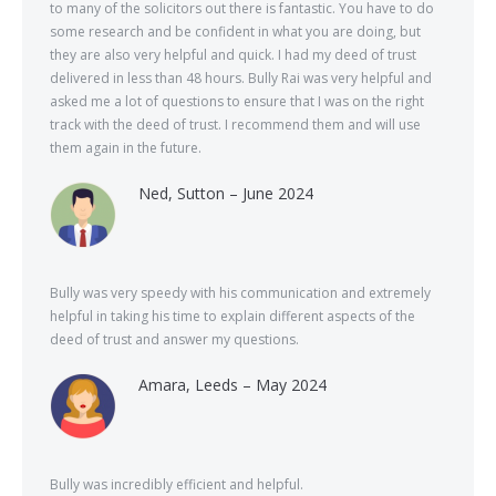
to many of the solicitors out there is fantastic. You have to do
some research and be confident in what you are doing, but
they are also very helpful and quick. I had my deed of trust
delivered in less than 48 hours. Bully Rai was very helpful and
asked me a lot of questions to ensure that I was on the right
track with the deed of trust. I recommend them and will use
them again in the future.
Ned, Sutton – June 2024
Bully was very speedy with his communication and extremely
helpful in taking his time to explain different aspects of the
deed of trust and answer my questions.
Amara, Leeds – May 2024
Bully was incredibly efficient and helpful.