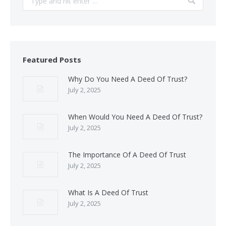
Featured Posts
Why Do You Need A Deed Of Trust?
July 2, 2025
When Would You Need A Deed Of Trust?
July 2, 2025
The Importance Of A Deed Of Trust
July 2, 2025
What Is A Deed Of Trust
July 2, 2025