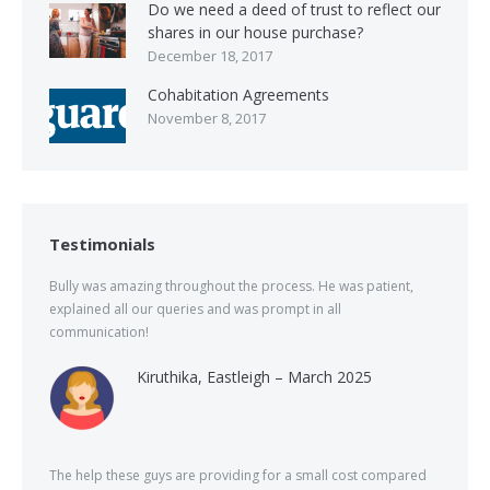
Do we need a deed of trust to reflect our
shares in our house purchase?
December 18, 2017
Cohabitation Agreements
November 8, 2017
Testimonials
Bully was amazing throughout the process. He was patient,
explained all our queries and was prompt in all
communication!
Kiruthika, Eastleigh – March 2025
The help these guys are providing for a small cost compared