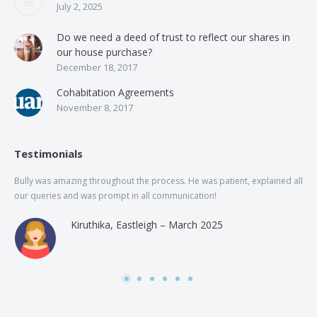
July 2, 2025
Do we need a deed of trust to reflect our shares in
our house purchase?
December 18, 2017
Cohabitation Agreements
November 8, 2017
Testimonials
Bully was amazing throughout the process. He was patient, explained all
The
our queries and was prompt in all communication!
of 
and
Kiruthika, Eastleigh – March 2025
and
Rai
was
use