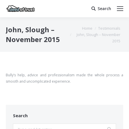
Search
Search:
You are here:
John, Slough –
Home
Testimonials
John, Slough – November
November 2015
2015
Bully’s help, advice and professionalism made the whole process a
smooth and uncomplicated experience.
Search
Search: