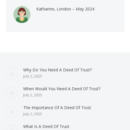
Katharine, London – May 2024
Why Do You Need A Deed Of Trust?
July 2, 2025
When Would You Need A Deed Of Trust?
July 2, 2025
The Importance Of A Deed Of Trust
July 2, 2025
What Is A Deed Of Trust