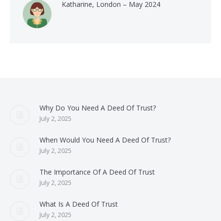
Katharine, London – May 2024
Why Do You Need A Deed Of Trust?
July 2, 2025
When Would You Need A Deed Of Trust?
July 2, 2025
The Importance Of A Deed Of Trust
July 2, 2025
What Is A Deed Of Trust
July 2, 2025