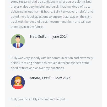
some research and be confident in what you are doing, but
they are also very helpful and quick. I had my deed of trust
delivered in less than 48 hours. Bully Rai was very helpful and
asked me a lot of questions to ensure that I was on the right
track with the deed of trust. I recommend them and will use
them again in the future.
Ned, Sutton – June 2024
Bully was very speedy with his communication and extremely
helpful in taking his time to explain different aspects of the
deed of trust and answer my questions.
Amara, Leeds – May 2024
Bully was incredibly efficient and helpful.