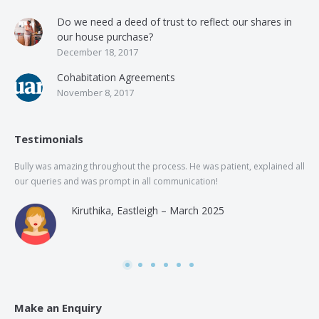
Do we need a deed of trust to reflect our shares in
our house purchase?
December 18, 2017
Cohabitation Agreements
November 8, 2017
Testimonials
Bully was amazing throughout the process. He was patient, explained all
The
our queries and was prompt in all communication!
of 
and
Kiruthika, Eastleigh – March 2025
and
Rai
was
use
Make an Enquiry