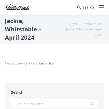
Search
Search:
Jackie,
You are here:
Home
Testimonials
Whitstable –
Jackie, Whitstable – April
2024
April 2024
Fantastic service & very competitive
Search
Search: