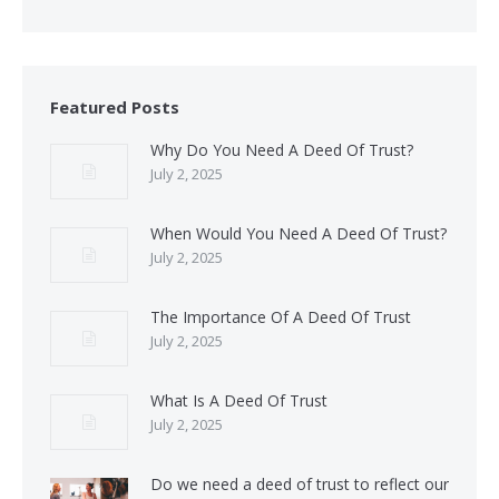
Featured Posts
Why Do You Need A Deed Of Trust?
July 2, 2025
When Would You Need A Deed Of Trust?
July 2, 2025
The Importance Of A Deed Of Trust
July 2, 2025
What Is A Deed Of Trust
July 2, 2025
Do we need a deed of trust to reflect our