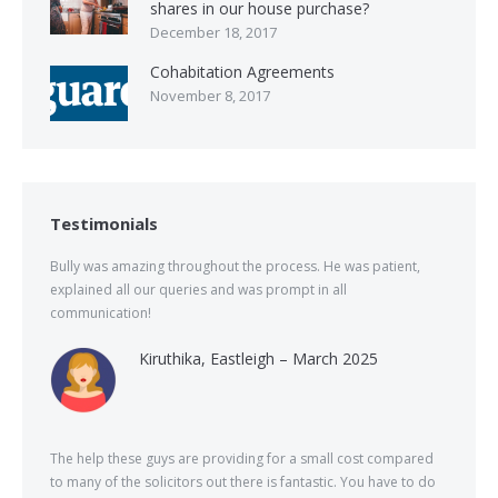
shares in our house purchase?
December 18, 2017
Cohabitation Agreements
November 8, 2017
Testimonials
Bully was amazing throughout the process. He was patient,
explained all our queries and was prompt in all
communication!
Kiruthika, Eastleigh – March 2025
The help these guys are providing for a small cost compared
to many of the solicitors out there is fantastic. You have to do