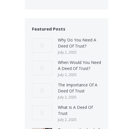
Featured Posts
Why Do You Need A
Deed Of Trust?
July 2, 2025
When Would You Need
A Deed Of Trust?
July 2, 2025
The Importance Of A
Deed Of Trust
July 2, 2025
What Is A Deed Of
Trust
July 2, 2025