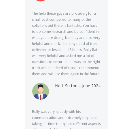
The help these guys are providing for a
small cost compared to many of the
solicitors out there is fantastic. You have
to do some research and be confident in
what you are doing, but they are also very
helpful and quick. I had my deed of trust
delivered in less than 48 hours. Bully Rai
was very helpful and asked me a lot of
questions to ensure that I was on the right
track with the deed of trust. I recommend
them and will use them again in the future.
Ned, Sutton – June 2024
Bully was very speedy with his
communication and extremely helpful in
taking his time to explain different aspects