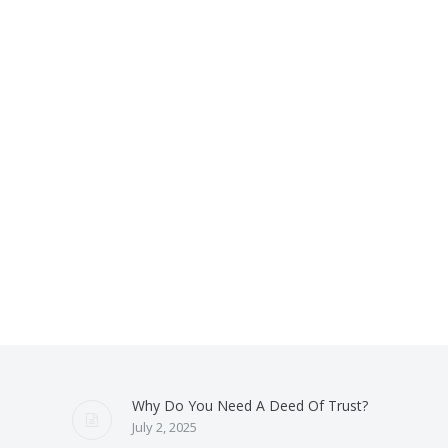
Why Do You Need A Deed Of Trust?
July 2, 2025