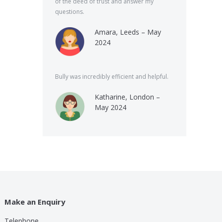
of the deed of trust and answer my
questions.
Amara, Leeds – May
2024
Bully was incredibly efficient and helpful.
Katharine, London –
May 2024
Make an Enquiry
Telephone
lp these guys are providing for a small cost compared to
Bully was very speed