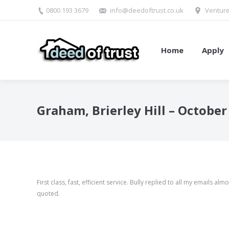
0800 193 3679
info@deedoftrust.co.uk
Venture
Home
Apply
Graham, Brierley Hill – October
First class, fast, efficient service. Bully replied to all my emails
quoted.