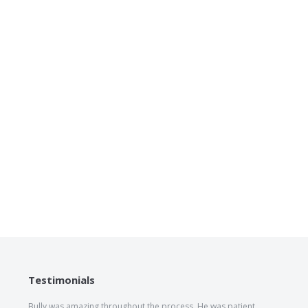
Testimonials
Bully was amazing throughout the process. He was patient,
The he