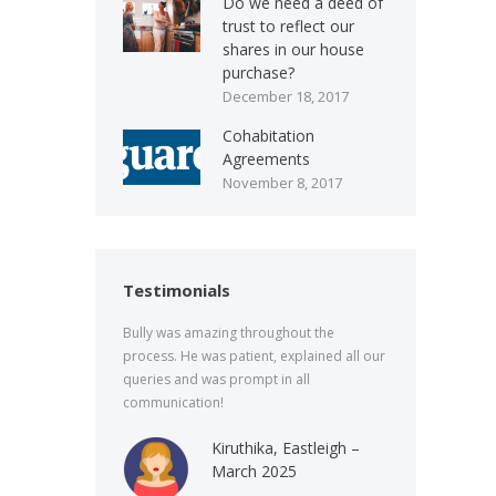
Do we need a deed of
trust to reflect our
shares in our house
purchase?
December 18, 2017
Cohabitation
Agreements
November 8, 2017
Testimonials
Bully was amazing throughout the
process. He was patient, explained all our
queries and was prompt in all
communication!
Kiruthika, Eastleigh –
March 2025