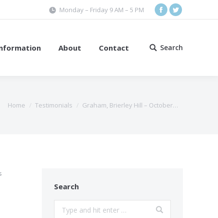
Monday – Friday 9 AM – 5 PM
Facebook
Twitter
Information
About
Contact
Search
Search:
Home
Testimonials
Graham, Brierley Hill – October…
s
Search
Search: