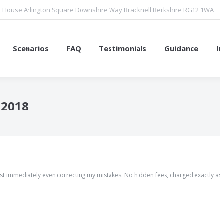
 House Arlington Square Downshire Way Bracknell Berkshire RG12 1WA
Scenarios
FAQ
Testimonials
Guidance
 2018
You are here:
 almost immediately even correcting my mistakes. No hidden fees, charged exactly a