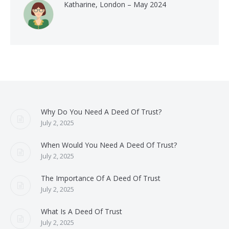
Katharine, London – May 2024
Why Do You Need A Deed Of Trust?
July 2, 2025
When Would You Need A Deed Of Trust?
July 2, 2025
The Importance Of A Deed Of Trust
July 2, 2025
What Is A Deed Of Trust
July 2, 2025