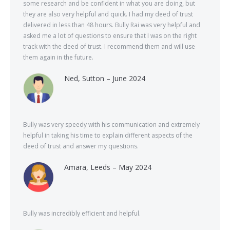
some research and be confident in what you are doing, but
they are also very helpful and quick. I had my deed of trust
delivered in less than 48 hours. Bully Rai was very helpful and
asked me a lot of questions to ensure that I was on the right
track with the deed of trust. I recommend them and will use
them again in the future.
Ned, Sutton – June 2024
Bully was very speedy with his communication and extremely
helpful in taking his time to explain different aspects of the
deed of trust and answer my questions.
Amara, Leeds – May 2024
Bully was incredibly efficient and helpful.