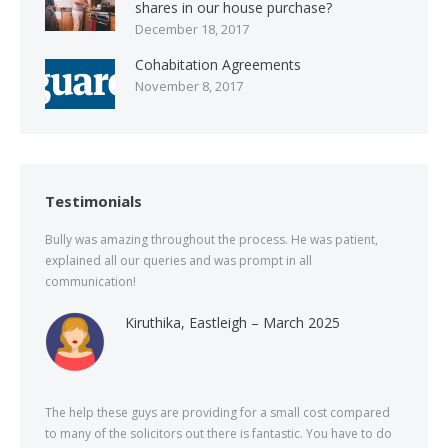
shares in our house purchase?
December 18, 2017
Cohabitation Agreements
November 8, 2017
Testimonials
Bully was amazing throughout the process. He was patient,
explained all our queries and was prompt in all
communication!
Kiruthika, Eastleigh – March 2025
The help these guys are providing for a small cost compared
to many of the solicitors out there is fantastic. You have to do