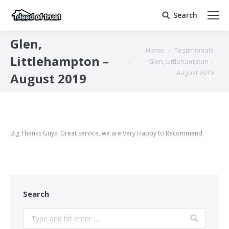
Search
Search:
Glen,
You are here:
Home
Testimonials
Littlehampton –
Glen, Littlehampton –
August 2019
August 2019
Big Thanks Guys. Great service, we are Very Happy to Recommend.
Search
Search: