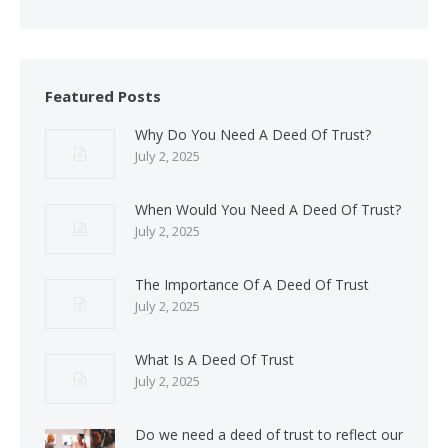
Featured Posts
Why Do You Need A Deed Of Trust?
July 2, 2025
When Would You Need A Deed Of Trust?
July 2, 2025
The Importance Of A Deed Of Trust
July 2, 2025
What Is A Deed Of Trust
July 2, 2025
Do we need a deed of trust to reflect our