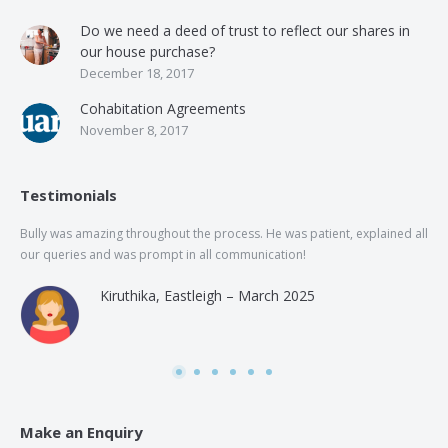
Do we need a deed of trust to reflect our shares in
our house purchase?
December 18, 2017
Cohabitation Agreements
November 8, 2017
Testimonials
Bully was amazing throughout the process. He was patient, explained all
The
our queries and was prompt in all communication!
of 
and
Kiruthika, Eastleigh – March 2025
and
Rai
was
use
Make an Enquiry