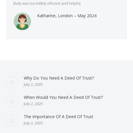
Bully was incredibly efficient and helpful.
Katharine, London – May 2024
Why Do You Need A Deed Of Trust?
July 2, 2025
When Would You Need A Deed Of Trust?
July 2, 2025
The Importance Of A Deed Of Trust
July 2, 2025