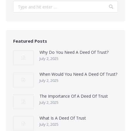
Search:
Featured Posts
Why Do You Need A Deed Of Trust?
July 2, 2025
When Would You Need A Deed Of Trust?
July 2, 2025
The Importance Of A Deed Of Trust
July 2, 2025
What Is A Deed Of Trust
July 2, 2025