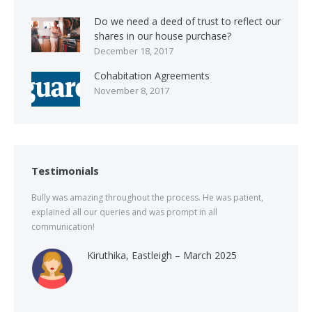
Do we need a deed of trust to reflect our
shares in our house purchase?
December 18, 2017
Cohabitation Agreements
November 8, 2017
Testimonials
Bully was amazing throughout the process. He was patient,
explained all our queries and was prompt in all
communication!
Kiruthika, Eastleigh – March 2025