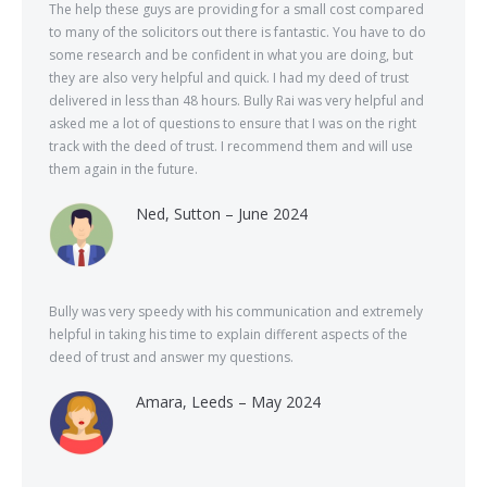
The help these guys are providing for a small cost compared
to many of the solicitors out there is fantastic. You have to do
some research and be confident in what you are doing, but
they are also very helpful and quick. I had my deed of trust
delivered in less than 48 hours. Bully Rai was very helpful and
asked me a lot of questions to ensure that I was on the right
track with the deed of trust. I recommend them and will use
them again in the future.
Ned, Sutton – June 2024
Bully was very speedy with his communication and extremely
helpful in taking his time to explain different aspects of the
deed of trust and answer my questions.
Amara, Leeds – May 2024