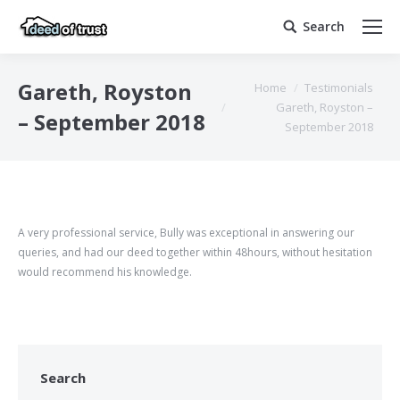
Search
Search:
You are here:
Gareth, Royston
Home
Testimonials
Gareth, Royston –
– September 2018
September 2018
A very professional service, Bully was exceptional in answering our
queries, and had our deed together within
48hours,
without hesitation
would recommend his knowledge.
Search