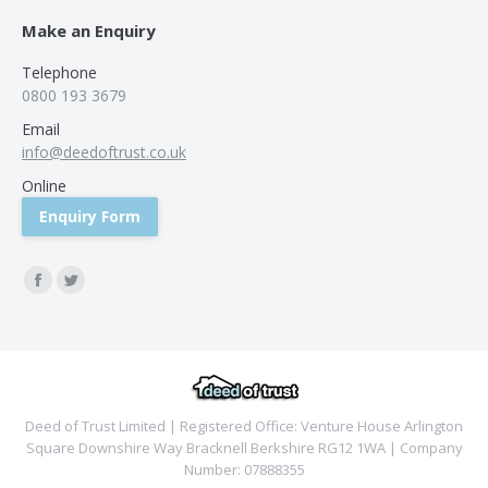
Make an Enquiry
Telephone
0800 193 3679
Email
info@deedoftrust.co.uk
Online
Enquiry Form
Find us on:
Facebook
Twitter
Deed of Trust Limited | Registered Office: Venture House Arlington
Square Downshire Way Bracknell Berkshire RG12 1WA | Company
Number: 07888355