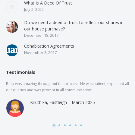
What Is A Deed Of Trust
July 2, 2025
Do we need a deed of trust to reflect our shares in
our house purchase?
December 18, 2017
Cohabitation Agreements
November 8, 2017
Testimonials
Bully was amazing throughout the process. He was patient, explained all
The
our queries and was prompt in all communication!
of 
and
Kiruthika, Eastleigh – March 2025
and
Rai
was
use