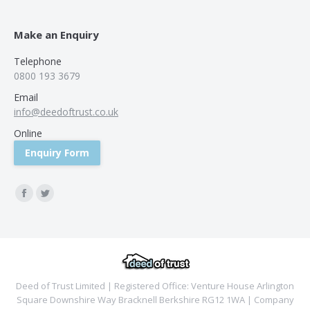
Make an Enquiry
Telephone
0800 193 3679
Email
info@deedoftrust.co.uk
Online
Enquiry Form
Find us on:
Facebook
Twitter
Deed of Trust Limited | Registered Office: Venture House Arlington
Square Downshire Way Bracknell Berkshire RG12 1WA | Company