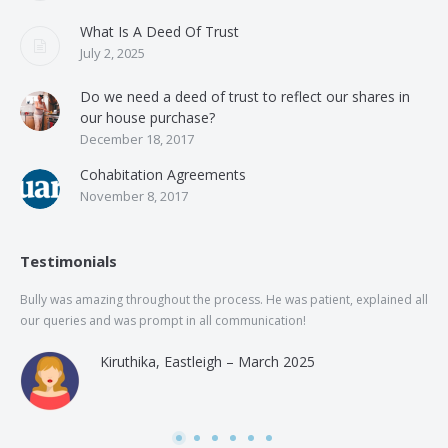
What Is A Deed Of Trust
July 2, 2025
Do we need a deed of trust to reflect our shares in
our house purchase?
December 18, 2017
Cohabitation Agreements
November 8, 2017
Testimonials
Bully was amazing throughout the process. He was patient, explained all
The
our queries and was prompt in all communication!
of 
and
Kiruthika, Eastleigh – March 2025
and
Rai
was
use