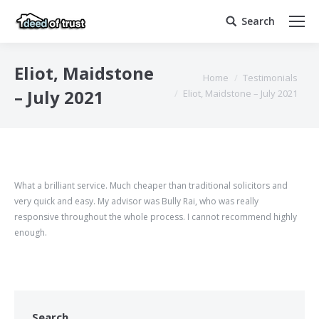
Search
Search:
Eliot, Maidstone
You are here:
Home
Testimonials
– July 2021
Eliot, Maidstone – July 2021
What a brilliant service. Much cheaper than traditional solicitors and
very quick and easy. My advisor was Bully Rai, who was really
responsive throughout the whole process. I cannot recommend highly
enough.
Search