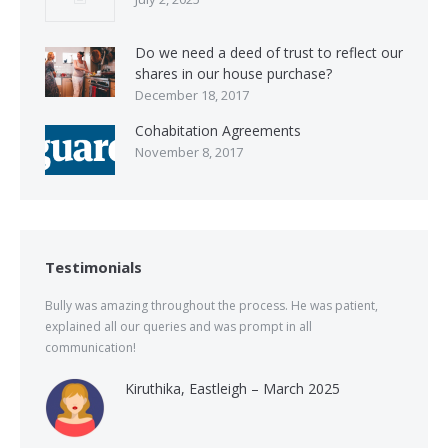
Do we need a deed of trust to reflect our
shares in our house purchase?
December 18, 2017
Cohabitation Agreements
November 8, 2017
Testimonials
Bully was amazing throughout the process. He was patient,
explained all our queries and was prompt in all
communication!
Kiruthika, Eastleigh – March 2025