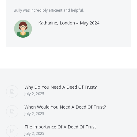
Bully was incredibly efficient and helpful.
Katharine, London – May 2024
Why Do You Need A Deed Of Trust?
July 2, 2025
When Would You Need A Deed Of Trust?
July 2, 2025
The Importance Of A Deed Of Trust
July 2, 2025