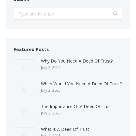
Search:
Featured Posts
Why Do You Need A Deed Of Trust?
July 2, 2025
When Would You Need A Deed Of Trust?
July 2, 2025
The Importance Of A Deed Of Trust
July 2, 2025
What Is A Deed Of Trust
July 2, 2025