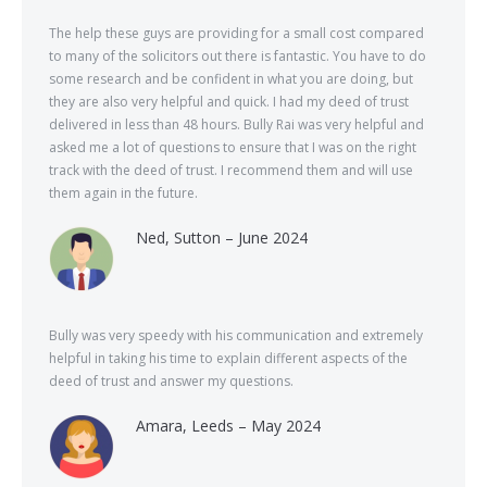
The help these guys are providing for a small cost compared
to many of the solicitors out there is fantastic. You have to do
some research and be confident in what you are doing, but
they are also very helpful and quick. I had my deed of trust
delivered in less than 48 hours. Bully Rai was very helpful and
asked me a lot of questions to ensure that I was on the right
track with the deed of trust. I recommend them and will use
them again in the future.
Ned, Sutton – June 2024
Bully was very speedy with his communication and extremely
helpful in taking his time to explain different aspects of the
deed of trust and answer my questions.
Amara, Leeds – May 2024