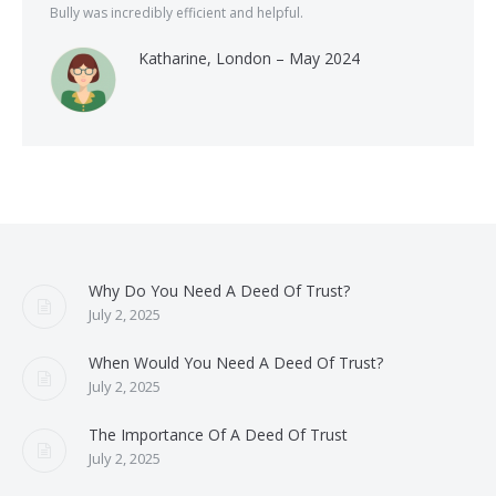
Bully was incredibly efficient and helpful.
Katharine, London – May 2024
Why Do You Need A Deed Of Trust?
July 2, 2025
When Would You Need A Deed Of Trust?
July 2, 2025
The Importance Of A Deed Of Trust
July 2, 2025