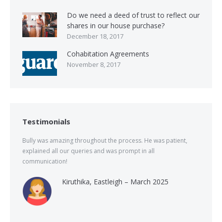
Do we need a deed of trust to reflect our
shares in our house purchase?
December 18, 2017
Cohabitation Agreements
November 8, 2017
Testimonials
Bully was amazing throughout the process. He was patient,
explained all our queries and was prompt in all
communication!
Kiruthika, Eastleigh – March 2025