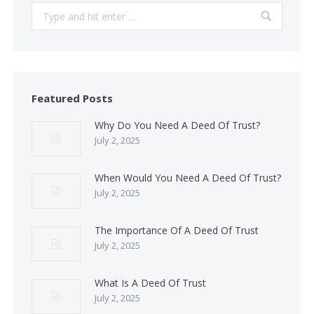
Search:
Featured Posts
Why Do You Need A Deed Of Trust?
July 2, 2025
When Would You Need A Deed Of Trust?
July 2, 2025
The Importance Of A Deed Of Trust
July 2, 2025
What Is A Deed Of Trust
July 2, 2025