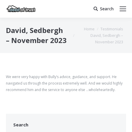
Search
Search:
You are here:
David, Sedbergh
Home
Testimonials
David, Sedbergh –
– November 2023
November 2023
We were very happy with Bully’s advice, guidance, and support. He
navigated us through the process extremely well. And we would highly
recommend him and the service to anyone else …wholeheartedly.
Search