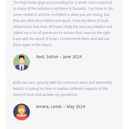
The help these guys are providing for a small cost compared
to many of the solicitors out there is fantastic. You have to do
some research and be confident in what you are doing, but
they are also very helpful and quick. I had my deed of trust
delivered in less than 48 hours. Bully Rai was very helpful and
asked me a lot of questions to ensure that I was on the right
track with the deed of trust. I recommend them and will use
them again in the future.
Ned, Sutton – June 2024
Bully was very speedy with his communication and extremely
helpful in taking his time to explain different aspects of the
deed of trust and answer my questions.
Amara, Leeds – May 2024