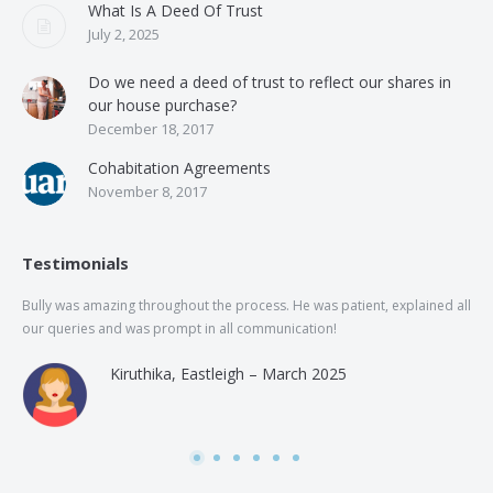
What Is A Deed Of Trust
July 2, 2025
Do we need a deed of trust to reflect our shares in
our house purchase?
December 18, 2017
Cohabitation Agreements
November 8, 2017
Testimonials
Bully was amazing throughout the process. He was patient, explained all
The
our queries and was prompt in all communication!
of 
and
Kiruthika, Eastleigh – March 2025
and
Rai
was
use