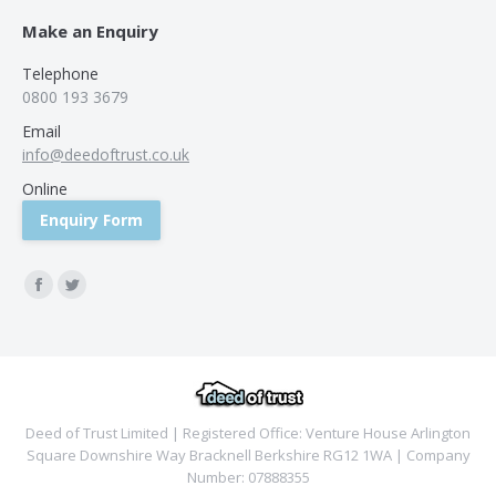
Make an Enquiry
Telephone
0800 193 3679
Email
info@deedoftrust.co.uk
Online
Enquiry Form
Find us on:
Facebook
Twitter
Deed of Trust Limited | Registered Office: Venture House Arlington
Square Downshire Way Bracknell Berkshire RG12 1WA | Company
Number: 07888355