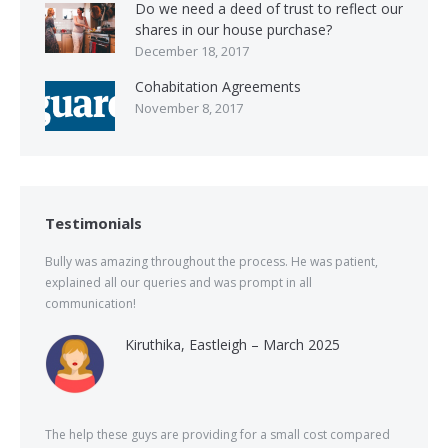
Do we need a deed of trust to reflect our
shares in our house purchase?
December 18, 2017
Cohabitation Agreements
November 8, 2017
Testimonials
Bully was amazing throughout the process. He was patient,
explained all our queries and was prompt in all
communication!
Kiruthika, Eastleigh – March 2025
The help these guys are providing for a small cost compared