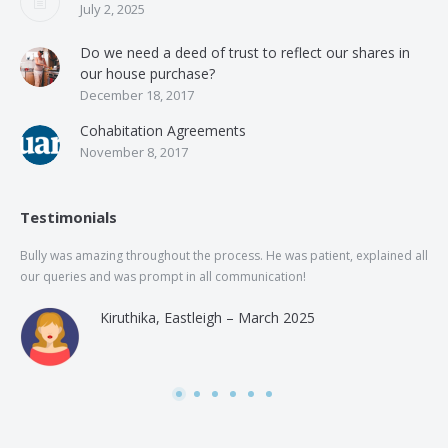
July 2, 2025
Do we need a deed of trust to reflect our shares in
our house purchase?
December 18, 2017
Cohabitation Agreements
November 8, 2017
Testimonials
Bully was amazing throughout the process. He was patient, explained all
The
our queries and was prompt in all communication!
of 
and
Kiruthika, Eastleigh – March 2025
and
Rai
was
use