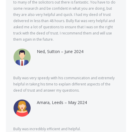
to many of the solicitors out there is fantastic. You have to do
some research and be confident in what you are doing, but
they are also very helpful and quick. I had my deed of trust
delivered in less than 48 hours. Bully Rai was very helpful and
asked me a lot of questions to ensure that I was on the right
track with the deed of trust. I recommend them and will use
them again in the future.
Ned, Sutton – June 2024
Bully was very speedy with his communication and extremely
helpful in taking his time to explain different aspects of the
deed of trust and answer my questions.
Amara, Leeds – May 2024
Bully was incredibly efficient and helpful.