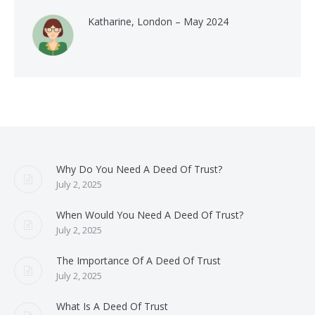
Katharine, London – May 2024
Why Do You Need A Deed Of Trust?
July 2, 2025
When Would You Need A Deed Of Trust?
July 2, 2025
The Importance Of A Deed Of Trust
July 2, 2025
What Is A Deed Of Trust