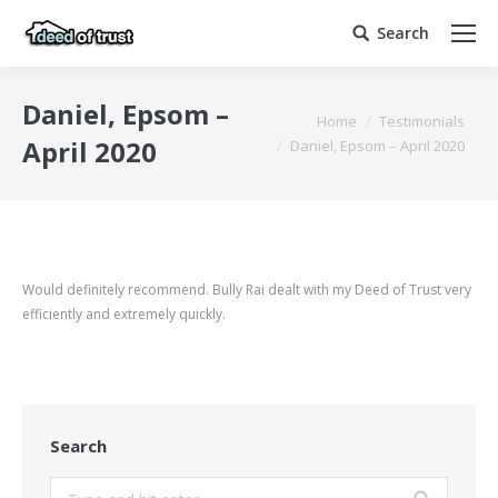
Search
Search:
Daniel, Epsom –
You are here:
Home
Testimonials
April 2020
Daniel, Epsom – April 2020
Would definitely recommend. Bully Rai dealt with my Deed of Trust very
efficiently and extremely quickly.
Search
Search: