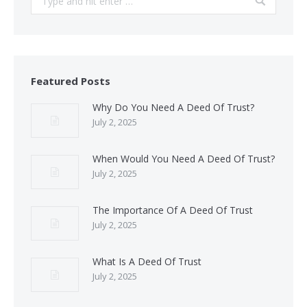
Featured Posts
Why Do You Need A Deed Of Trust?
July 2, 2025
When Would You Need A Deed Of Trust?
July 2, 2025
The Importance Of A Deed Of Trust
July 2, 2025
What Is A Deed Of Trust
July 2, 2025