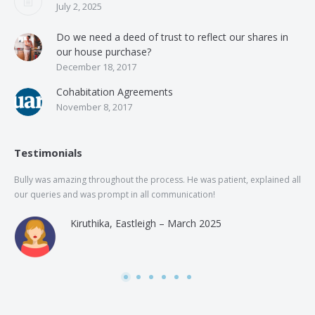
July 2, 2025
Do we need a deed of trust to reflect our shares in
our house purchase?
December 18, 2017
Cohabitation Agreements
November 8, 2017
Testimonials
Bully was amazing throughout the process. He was patient, explained all
The
our queries and was prompt in all communication!
of 
and
Kiruthika, Eastleigh – March 2025
and
Rai
was
use