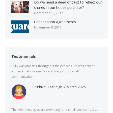
Do we need a deed of trust to reflect our
shares in our house purchase?
December 18, 2017
Cohabitation Agreements
November 8, 2017
Testimonials
Bully was amazing throughout the process. He was patient,
explained all our queries and was prompt in all
communication!
Kiruthika, Eastleigh – March 2025
The help these guys are providing for a small cost compared