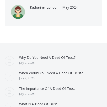
Katharine, London – May 2024
Why Do You Need A Deed Of Trust?
July 2, 2025
When Would You Need A Deed Of Trust?
July 2, 2025
The Importance Of A Deed Of Trust
July 2, 2025
What Is A Deed Of Trust