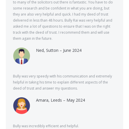
to many of the solicitors out there is fantastic. You have to do
some research and be confident in what you are doing, but
they are also very helpful and quick. I had my deed of trust
delivered in less than 48 hours. Bully Rai was very helpful and
asked me a lot of questions to ensure that I was on the right
track with the deed of trust. I recommend them and will use
them again in the future.
Ned, Sutton – June 2024
Bully was very speedy with his communication and extremely
helpful in taking his time to explain different aspects of the
deed of trust and answer my questions.
Amara, Leeds – May 2024
Bully was incredibly efficient and helpful.