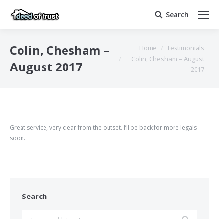
Search
Search:
You are here:
Colin, Chesham –
Home
Testimonials
Colin, Chesham – August
August 2017
2017
Great service, very clear from the outset. I’ll be back for more legals
soon.
Search
Search: