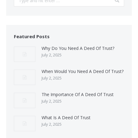
Featured Posts
Why Do You Need A Deed Of Trust?
July 2, 2025
When Would You Need A Deed Of Trust?
July 2, 2025
The Importance Of A Deed Of Trust
July 2, 2025
What Is A Deed Of Trust
July 2, 2025