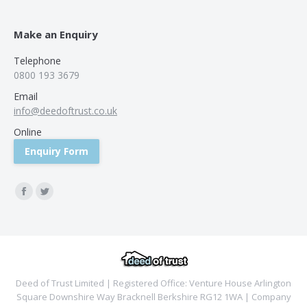
Make an Enquiry
Telephone
0800 193 3679
Email
info@deedoftrust.co.uk
Online
Enquiry Form
Find us on:
Facebook
Twitter
Deed of Trust Limited | Registered Office: Venture House Arlington
Square Downshire Way Bracknell Berkshire RG12 1WA | Company