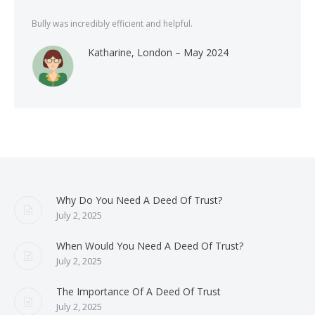
Bully was incredibly efficient and helpful.
Katharine, London – May 2024
Why Do You Need A Deed Of Trust?
July 2, 2025
When Would You Need A Deed Of Trust?
July 2, 2025
The Importance Of A Deed Of Trust
July 2, 2025