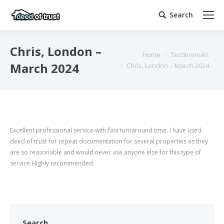
Search
Search:
Chris, London –
You are here:
Home
Testimonials
March 2024
Chris, London – March 2024
Excellent professional service with fast turnaround time. I have used
deed of trust for repeat documentation for several properties as they
are so reasonable and would never use anyone else for this type of
service.Highly recommended.
Search