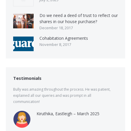
Do we need a deed of trust to reflect our
shares in our house purchase?
December 18, 2017
Cohabitation Agreements
November 8, 2017
Testimonials
Bully was amazing throughout the process. He was patient,
explained all our queries and was prompt in all
communication!
Kiruthika, Eastleigh – March 2025