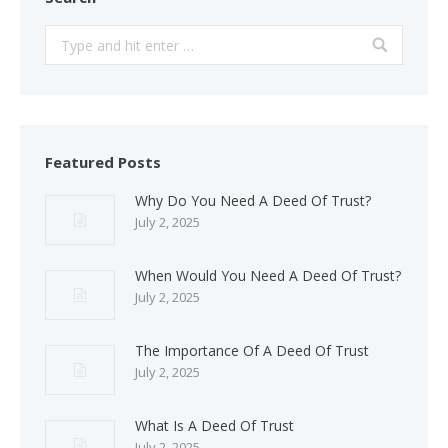
Search:
Featured Posts
Why Do You Need A Deed Of Trust?
July 2, 2025
When Would You Need A Deed Of Trust?
July 2, 2025
The Importance Of A Deed Of Trust
July 2, 2025
What Is A Deed Of Trust
July 2, 2025