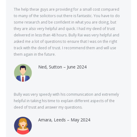
The help these guys are providing for a small cost compared
to many of the solicitors out there is fantastic. You have to do
some research and be confident in what you are doing, but
they are also very helpful and quick. I had my deed of trust
delivered in less than 48 hours. Bully Rai was very helpful and
asked me a lot of questions to ensure that I was on the right
track with the deed of trust. I recommend them and will use
them again in the future.
Ned, Sutton – June 2024
Bully was very speedy with his communication and extremely
helpful in taking his time to explain different aspects of the
deed of trust and answer my questions.
Amara, Leeds – May 2024