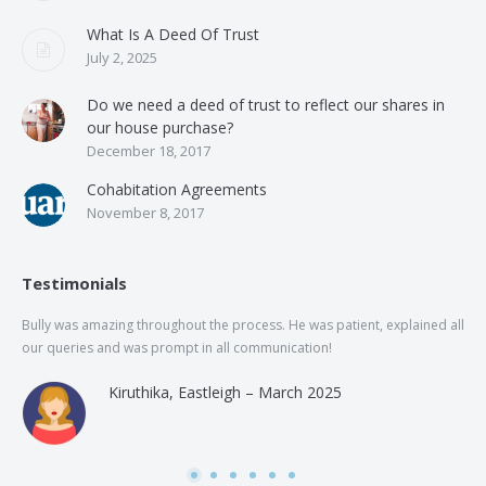
What Is A Deed Of Trust
July 2, 2025
Do we need a deed of trust to reflect our shares in
our house purchase?
December 18, 2017
Cohabitation Agreements
November 8, 2017
Testimonials
Bully was amazing throughout the process. He was patient, explained all
The
our queries and was prompt in all communication!
of 
and
Kiruthika, Eastleigh – March 2025
and
Rai
was
use