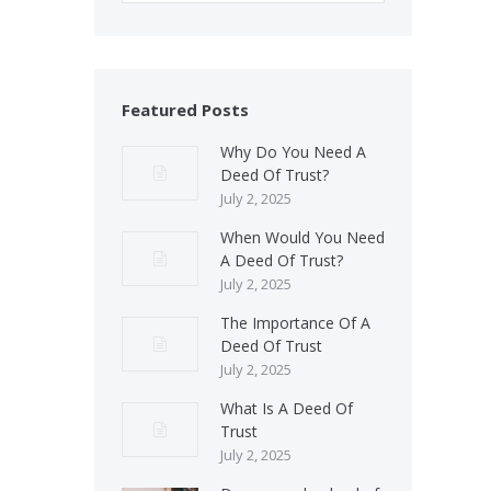
Featured Posts
Why Do You Need A
Deed Of Trust?
July 2, 2025
When Would You Need
A Deed Of Trust?
July 2, 2025
The Importance Of A
Deed Of Trust
July 2, 2025
What Is A Deed Of
Trust
July 2, 2025