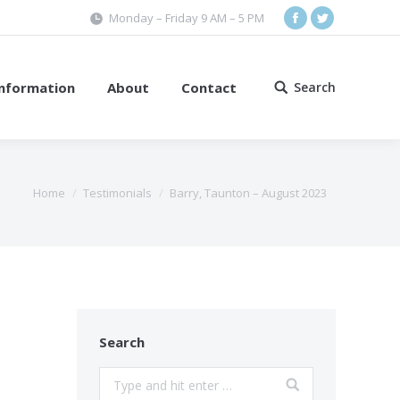
Monday – Friday 9 AM – 5 PM
Facebook
Twitter
Information
About
Contact
Search
Search:
Home
Testimonials
Barry, Taunton – August 2023
Search
Search: