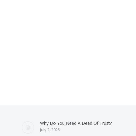
Why Do You Need A Deed Of Trust?
July 2, 2025