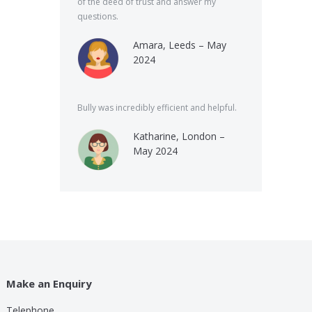
of the deed of trust and answer my
questions.
Amara, Leeds – May
2024
Bully was incredibly efficient and helpful.
Katharine, London –
May 2024
Make an Enquiry
Telephone
lp these guys are providing for a small cost compared to
Bully was very speed