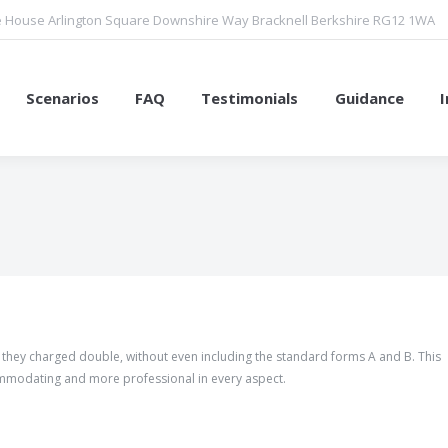
 House Arlington Square Downshire Way Bracknell Berkshire RG12 1WA
Scenarios
FAQ
Testimonials
Guidance
You are here:
d they charged double, without even including the standard forms A and B. This
mmodating and more professional in every aspect.