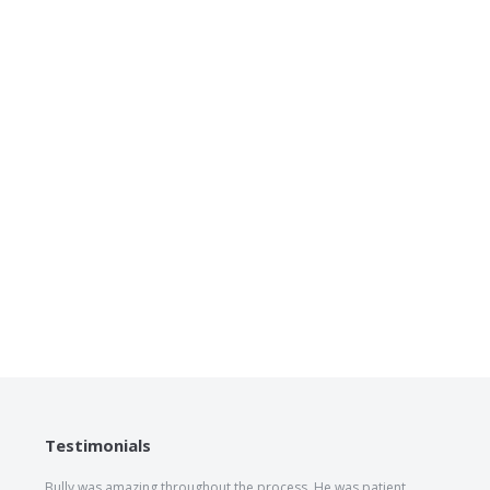
Testimonials
Bully was amazing throughout the process. He was patient,
The he