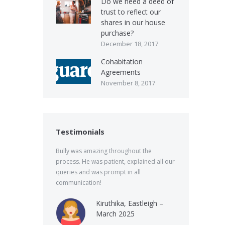
Do we need a deed of
trust to reflect our
shares in our house
purchase?
December 18, 2017
Cohabitation
Agreements
November 8, 2017
Testimonials
Bully was amazing throughout the
process. He was patient, explained all our
queries and was prompt in all
communication!
Kiruthika, Eastleigh –
March 2025