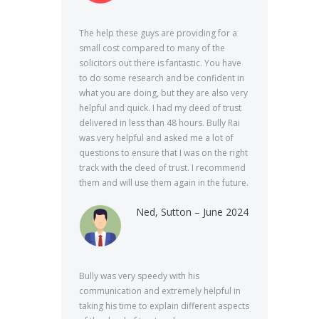
The help these guys are providing for a
small cost compared to many of the
solicitors out there is fantastic. You have
to do some research and be confident in
what you are doing, but they are also very
helpful and quick. I had my deed of trust
delivered in less than 48 hours. Bully Rai
was very helpful and asked me a lot of
questions to ensure that I was on the right
track with the deed of trust. I recommend
them and will use them again in the future.
Ned, Sutton – June 2024
Bully was very speedy with his
communication and extremely helpful in
taking his time to explain different aspects