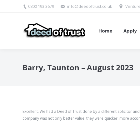
0800 193 3679
info@deedoftrust.co.uk
Venture
Home
Apply
Barry, Taunton – August 2023
Excellent. We had a Deed of Trust done by a different solicitor an
company was not only better value, they were quicker, more acco