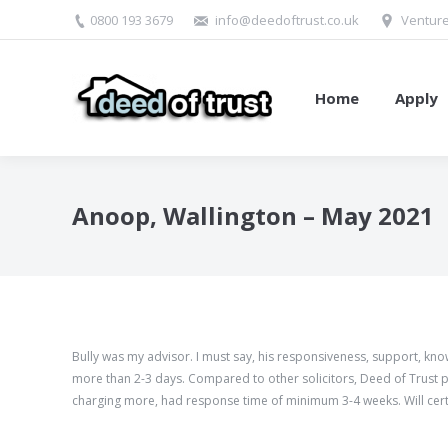
0800 193 3679
info@deedoftrust.co.uk
Venture
Home
Apply
Anoop, Wallington – May 2021
Bully was my advisor. I must say, his responsiveness, support, k
more than
2-3
days. Compared to other solicitors, Deed of Trust pr
charging more, had response time of minimum
3-4
weeks. Will cer