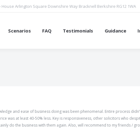
 House Arlington Square Downshire Way Bracknell Berkshire RG12 1WA
Scenarios
FAQ
Testimonials
Guidance
You are here:
nowledge and ease of business doing was been phenomenal. Entire process didn’
ice was at least 40-50% less. Key is responsiveness, other solicitors who despi
tainly do the business with them again. Also, will recommend to my friends / gr