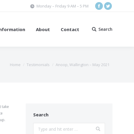
Monday – Friday 9 AM – 5 PM
Facebook
Twitter
Information
About
Contact
Search
Search:
Home
Testimonials
Anoop, Wallington – May 2021
t take
te
Search
oup.
Search: