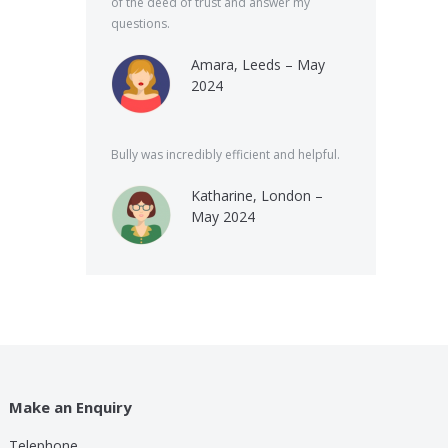
of the deed of trust and answer my
questions.
Amara, Leeds – May
2024
Bully was incredibly efficient and helpful.
Katharine, London –
May 2024
Make an Enquiry
Telephone
lp these guys are providing for a small cost compared to
Bully was very speed