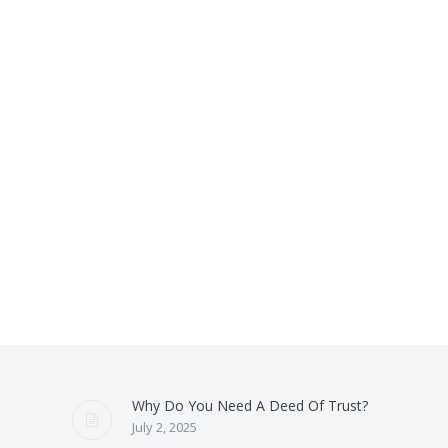
Why Do You Need A Deed Of Trust?
July 2, 2025