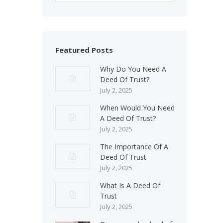
Featured Posts
Why Do You Need A
Deed Of Trust?
July 2, 2025
When Would You Need
A Deed Of Trust?
July 2, 2025
The Importance Of A
Deed Of Trust
July 2, 2025
What Is A Deed Of
Trust
July 2, 2025