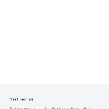
Testimonials
Bully was amazing throughout the process. He was patient,
The he