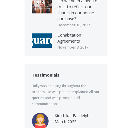
Do we need a deed of
trust to reflect our
shares in our house
purchase?
December 18, 2017
Cohabitation
Agreements
November 8, 2017
Testimonials
Bully was amazing throughout the
process. He was patient, explained all our
queries and was prompt in all
communication!
Kiruthika, Eastleigh –
March 2025