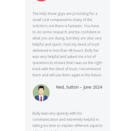
The help these guys are providing for a
small cost compared to many of the
solicitors out there is fantastic. You have
to do some research and be confident in
what you are doing, but they are also very
helpful and quick. I had my deed of trust
delivered in less than 48 hours. Bully Rai
was very helpful and asked me a lot of
questions to ensure that I was on the right
track with the deed of trust. I recommend
them and will use them again in the future.
Ned, Sutton – June 2024
Bully was very speedy with his
communication and extremely helpful in
taking his time to explain different aspects