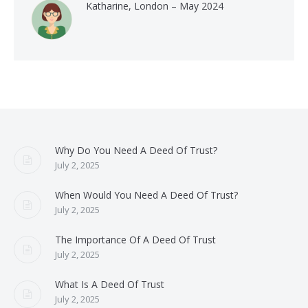
Katharine, London – May 2024
Why Do You Need A Deed Of Trust?
July 2, 2025
When Would You Need A Deed Of Trust?
July 2, 2025
The Importance Of A Deed Of Trust
July 2, 2025
What Is A Deed Of Trust
July 2, 2025