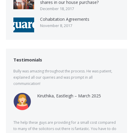
shares in our house purchase?
December 18, 2017
Cohabitation Agreements
November 8, 2017
Testimonials
Bully was amazing throughout the process. He was patient,
explained all our queries and was prompt in all
communication!
Kiruthika, Eastleigh – March 2025
The help these guys are providing for a small cost compared
to many of the solicitors out there is fantastic. You have to do