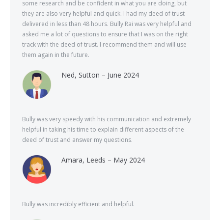
some research and be confident in what you are doing, but
they are also very helpful and quick. I had my deed of trust
delivered in less than 48 hours. Bully Rai was very helpful and
asked me a lot of questions to ensure that I was on the right
track with the deed of trust. I recommend them and will use
them again in the future.
Ned, Sutton – June 2024
Bully was very speedy with his communication and extremely
helpful in taking his time to explain different aspects of the
deed of trust and answer my questions.
Amara, Leeds – May 2024
Bully was incredibly efficient and helpful.