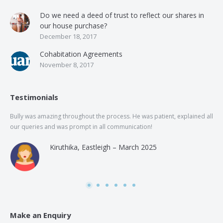
Do we need a deed of trust to reflect our shares in
our house purchase?
December 18, 2017
Cohabitation Agreements
November 8, 2017
Testimonials
Bully was amazing throughout the process. He was patient, explained all
The
our queries and was prompt in all communication!
of 
and
Kiruthika, Eastleigh – March 2025
and
Rai
was
use
Make an Enquiry