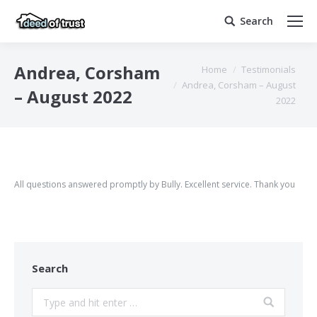
Search
Search:
You are here:
Andrea, Corsham
Home
Testimonials
Andrea, Corsham – August
– August 2022
2022
All questions answered promptly by Bully. Excellent service. Thank you
Search
Search: