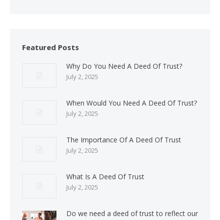
Featured Posts
Why Do You Need A Deed Of Trust?
July 2, 2025
When Would You Need A Deed Of Trust?
July 2, 2025
The Importance Of A Deed Of Trust
July 2, 2025
What Is A Deed Of Trust
July 2, 2025
Do we need a deed of trust to reflect our