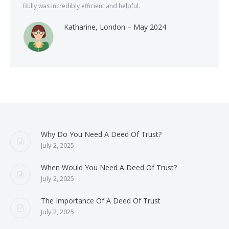
Bully was incredibly efficient and helpful.
Katharine, London – May 2024
Why Do You Need A Deed Of Trust?
July 2, 2025
When Would You Need A Deed Of Trust?
July 2, 2025
The Importance Of A Deed Of Trust
July 2, 2025