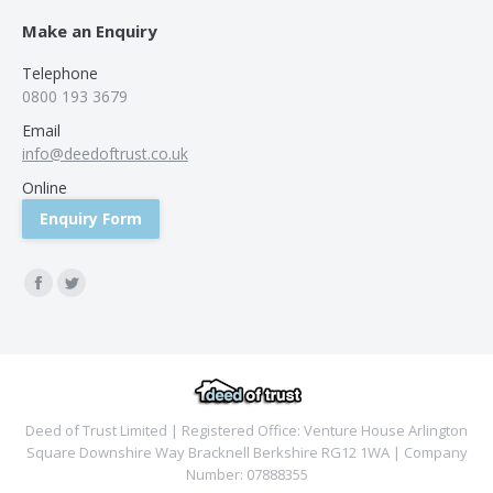
Make an Enquiry
Telephone
0800 193 3679
Email
info@deedoftrust.co.uk
Online
Enquiry Form
Find us on:
Facebook
Twitter
Deed of Trust Limited | Registered Office: Venture House Arlington
Square Downshire Way Bracknell Berkshire RG12 1WA | Company
Number: 07888355