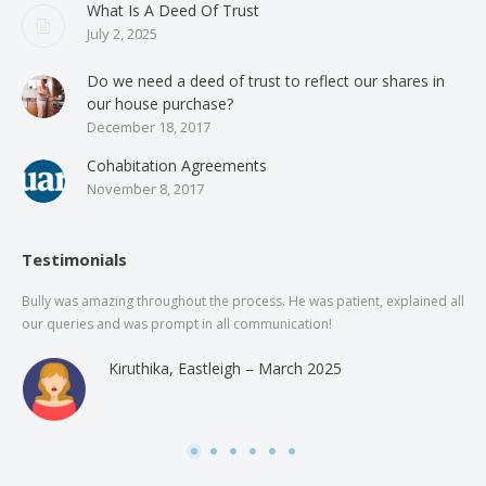
What Is A Deed Of Trust
July 2, 2025
Do we need a deed of trust to reflect our shares in
our house purchase?
December 18, 2017
Cohabitation Agreements
November 8, 2017
Testimonials
Bully was amazing throughout the process. He was patient, explained all
The
our queries and was prompt in all communication!
of 
and
Kiruthika, Eastleigh – March 2025
and
Rai
was
use