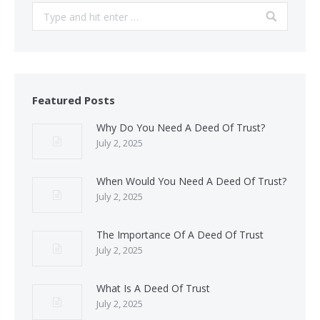
Search:
Featured Posts
Why Do You Need A Deed Of Trust?
July 2, 2025
When Would You Need A Deed Of Trust?
July 2, 2025
The Importance Of A Deed Of Trust
July 2, 2025
What Is A Deed Of Trust
July 2, 2025