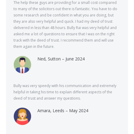
The help these guys are providing for a small cost compared
to many of the solicitors out there is fantastic. You have to do
some research and be confident in what you are doing, but
they are also very helpful and quick. I had my deed of trust
delivered in less than 48 hours. Bully Rai was very helpful and
asked me a lot of questions to ensure that I was on the right
track with the deed of trust. I recommend them and will use
them again in the future.
Ned, Sutton – June 2024
Bully was very speedy with his communication and extremely
helpful in taking his time to explain different aspects of the
deed of trust and answer my questions.
Amara, Leeds – May 2024