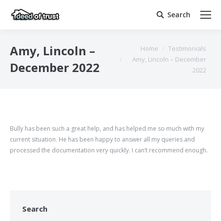
Search
Search:
You are here:
Amy, Lincoln –
Home
Testimonials
Amy, Lincoln – December
December 2022
2022
Bully has been such a great help, and has helped me so much with my
current situation. He has been happy to answer all my queries and
processed the documentation very quickly. I can’t recommend enough.
Search