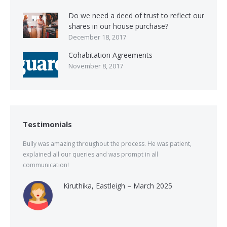
Do we need a deed of trust to reflect our
shares in our house purchase?
December 18, 2017
Cohabitation Agreements
November 8, 2017
Testimonials
Bully was amazing throughout the process. He was patient,
explained all our queries and was prompt in all
communication!
Kiruthika, Eastleigh – March 2025