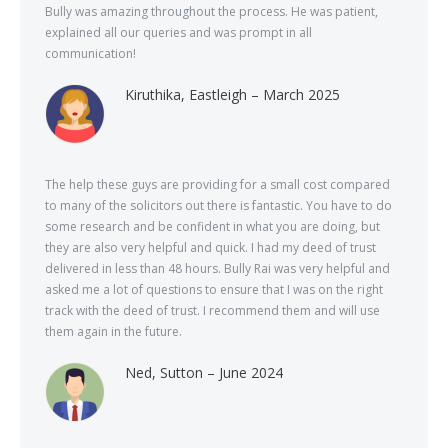
Bully was amazing throughout the process. He was patient,
explained all our queries and was prompt in all
communication!
Kiruthika, Eastleigh – March 2025
The help these guys are providing for a small cost compared
to many of the solicitors out there is fantastic. You have to do
some research and be confident in what you are doing, but
they are also very helpful and quick. I had my deed of trust
delivered in less than 48 hours. Bully Rai was very helpful and
asked me a lot of questions to ensure that I was on the right
track with the deed of trust. I recommend them and will use
them again in the future.
Ned, Sutton – June 2024