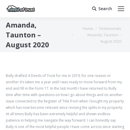
Search
Search:
Amanda,
You are here:
Home
Testimonials
Taunton –
Amanda, Taunton –
August 2020
August 2020
Bully drafted 4 Deeds of Trust for me in 2019, for one reason or
another it’s taken me a year until I was ready to move forward from my
end and fill in the Form 17. In the last month I have returned to Bully
time after time with questions on how I go about things and on another
issue connected to the Register of Title from when I bought my property
which has now become relevant since revising the splits in my property.
At all times Bully has been extremely helpful and shown endless
patience in helping me navigate the way forward. I can honestly say
Bully is one of the most helpful people I have come across since starting