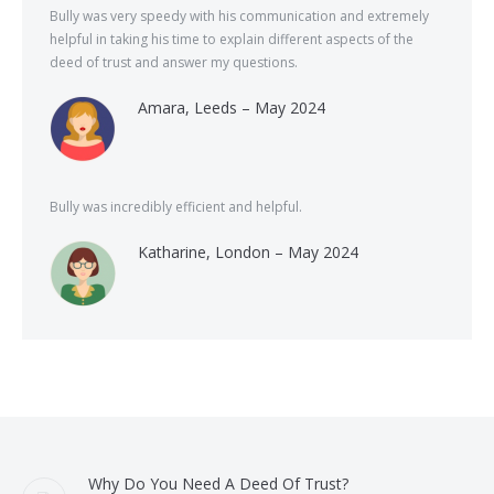
Bully was very speedy with his communication and extremely
helpful in taking his time to explain different aspects of the
deed of trust and answer my questions.
Amara, Leeds – May 2024
Bully was incredibly efficient and helpful.
Katharine, London – May 2024
Why Do You Need A Deed Of Trust?