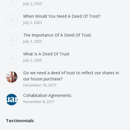
July 2, 2025
When Would You Need A Deed Of Trust?
July 2, 2025
The Importance Of A Deed Of Trust
July 2, 2025
What Is A Deed Of Trust
July 2, 2025
Do we need a deed of trust to reflect our shares in
our house purchase?
December 18, 2017
Cohabitation Agreements
November 8, 2017
Testimonials