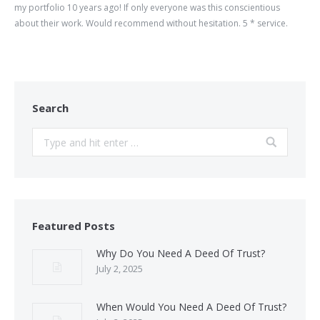
my portfolio 10 years ago! If only everyone was this conscientious
about their work. Would recommend without hesitation. 5 * service.
Search
Search:
Featured Posts
Why Do You Need A Deed Of Trust?
July 2, 2025
When Would You Need A Deed Of Trust?