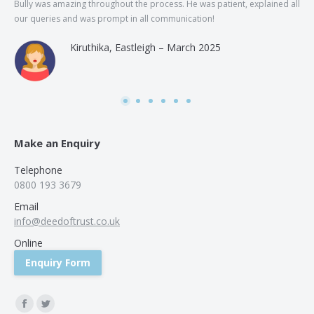
Bully was amazing throughout the process. He was patient, explained all
The
our queries and was prompt in all communication!
of 
and
Kiruthika, Eastleigh – March 2025
and
Rai
was
use
Make an Enquiry
Telephone
0800 193 3679
Email
info@deedoftrust.co.uk
Online
Enquiry Form
Find us on:
Facebook
Twitter