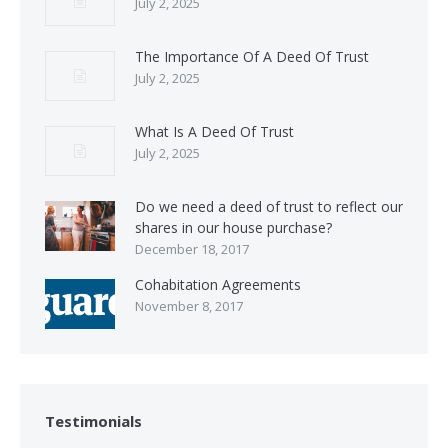
July 2, 2025
The Importance Of A Deed Of Trust
July 2, 2025
What Is A Deed Of Trust
July 2, 2025
Do we need a deed of trust to reflect our
shares in our house purchase?
December 18, 2017
Cohabitation Agreements
November 8, 2017
Testimonials