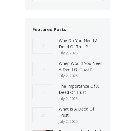
Featured Posts
Why Do You Need A
Deed Of Trust?
July 2, 2025
When Would You Need
A Deed Of Trust?
July 2, 2025
The Importance Of A
Deed Of Trust
July 2, 2025
What Is A Deed Of
Trust
July 2, 2025