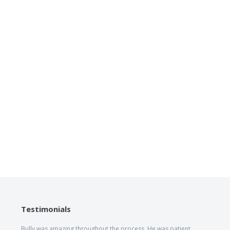
Testimonials
Bully was amazing throughout the process. He was patient,
The he