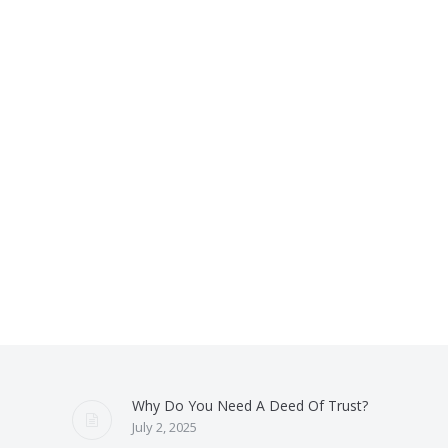
Why Do You Need A Deed Of Trust?
July 2, 2025