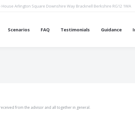
 House Arlington Square Downshire Way Bracknell Berkshire RG12 1WA
Scenarios
FAQ
Testimonials
Guidance
You are here:
 received from the advisor and all together in general.