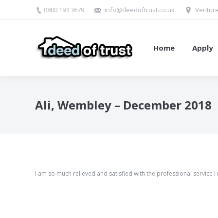
0800 193 3679
info@deedoftrust.co.uk
Venture
Home
Apply
Ali, Wembley – December 2018
I am so much relieved and satisfied with the professional service I