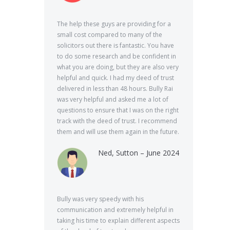
The help these guys are providing for a
small cost compared to many of the
solicitors out there is fantastic. You have
to do some research and be confident in
what you are doing, but they are also very
helpful and quick. I had my deed of trust
delivered in less than 48 hours. Bully Rai
was very helpful and asked me a lot of
questions to ensure that I was on the right
track with the deed of trust. I recommend
them and will use them again in the future.
Ned, Sutton – June 2024
Bully was very speedy with his
communication and extremely helpful in
taking his time to explain different aspects