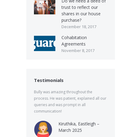
Do we need a deed of
trust to reflect our
shares in our house
purchase?
December 18, 2017
Cohabitation
Agreements
November 8, 2017
Testimonials
Bully was amazing throughout the
process. He was patient, explained all our
queries and was prompt in all
communication!
Kiruthika, Eastleigh –
March 2025