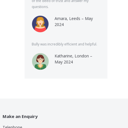
of the deed of trust and answer my
questions.
Amara, Leeds – May
2024
Bully was incredibly efficient and helpful.
Katharine, London –
May 2024
Make an Enquiry
Telephone
lp these guys are providing for a small cost compared to
Bully was very speed