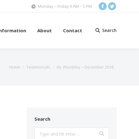
Monday – Friday 9 AM – 5 PM
Facebook
Twitter
Information
About
Contact
Search
Search:
Home
Testimonials
Ali, Wembley – December 2018
Search
Search: