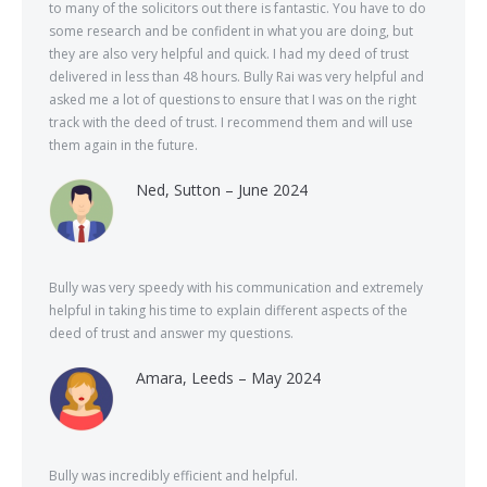
to many of the solicitors out there is fantastic. You have to do
some research and be confident in what you are doing, but
they are also very helpful and quick. I had my deed of trust
delivered in less than 48 hours. Bully Rai was very helpful and
asked me a lot of questions to ensure that I was on the right
track with the deed of trust. I recommend them and will use
them again in the future.
Ned, Sutton – June 2024
Bully was very speedy with his communication and extremely
helpful in taking his time to explain different aspects of the
deed of trust and answer my questions.
Amara, Leeds – May 2024
Bully was incredibly efficient and helpful.