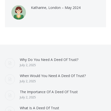
Katharine, London – May 2024
Why Do You Need A Deed Of Trust?
July 2, 2025
When Would You Need A Deed Of Trust?
July 2, 2025
The Importance Of A Deed Of Trust
July 2, 2025
What Is A Deed Of Trust