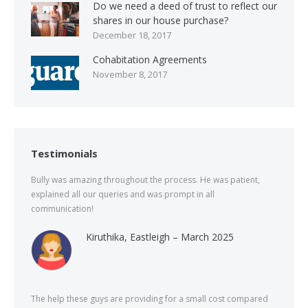
Do we need a deed of trust to reflect our
shares in our house purchase?
December 18, 2017
Cohabitation Agreements
November 8, 2017
Testimonials
Bully was amazing throughout the process. He was patient,
explained all our queries and was prompt in all
communication!
Kiruthika, Eastleigh – March 2025
The help these guys are providing for a small cost compared