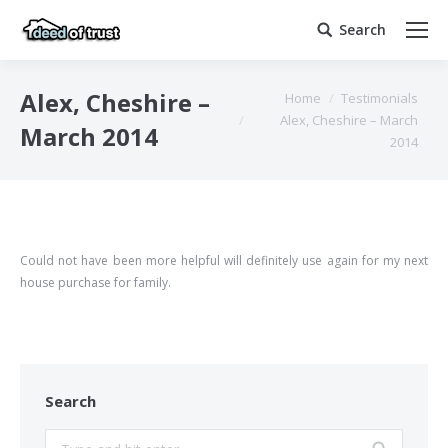
Search
Search:
You are here:
Alex, Cheshire –
Home
Testimonials
Alex, Cheshire – March
March 2014
2014
Could not have been more helpful will definitely use again for my next
house purchase for family.
Search
Search: