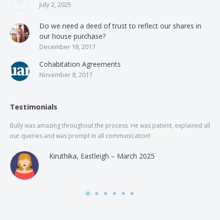
July 2, 2025
Do we need a deed of trust to reflect our shares in
our house purchase?
December 18, 2017
Cohabitation Agreements
November 8, 2017
Testimonials
Bully was amazing throughout the process. He was patient, explained all
The
our queries and was prompt in all communication!
of 
and
Kiruthika, Eastleigh – March 2025
and
Rai
was
use