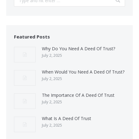
Featured Posts
Why Do You Need A Deed Of Trust?
July 2, 2025
When Would You Need A Deed Of Trust?
July 2, 2025
The Importance Of A Deed Of Trust
July 2, 2025
What Is A Deed Of Trust
July 2, 2025