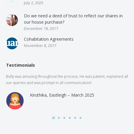
July 2, 2025
Do we need a deed of trust to reflect our shares in
our house purchase?
December 18, 2017
Cohabitation Agreements
November 8, 2017
Testimonials
Bully was amazing throughout the process. He was patient, explained all
The
our queries and was prompt in all communication!
of 
and
Kiruthika, Eastleigh – March 2025
and
Rai
was
use