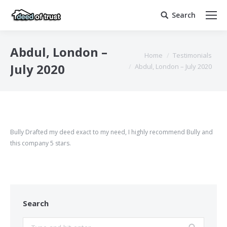
Search
Search:
Abdul, London –
You are here:
Home
Testimonials
July 2020
Abdul, London – July 2020
Bully Drafted my deed exact to my need, I highly recommend Bully and
this company 5 stars.
Search
Search: