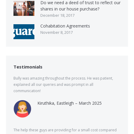
Do we need a deed of trust to reflect our
shares in our house purchase?
December 18, 2017
Cohabitation Agreements
November 8, 2017
Testimonials
Bully was amazing throughout the process. He was patient,
explained all our queries and was prompt in all
communication!
Kiruthika, Eastleigh – March 2025
The help these guys are providing for a small cost compared