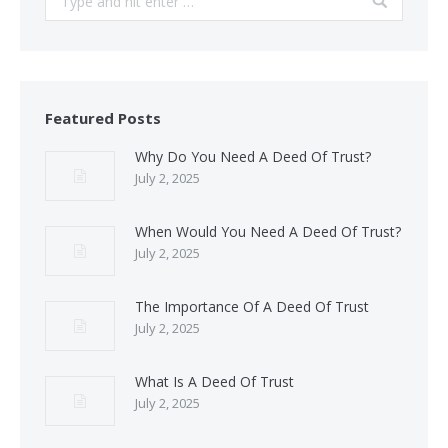
Featured Posts
Why Do You Need A Deed Of Trust?
July 2, 2025
When Would You Need A Deed Of Trust?
July 2, 2025
The Importance Of A Deed Of Trust
July 2, 2025
What Is A Deed Of Trust
July 2, 2025