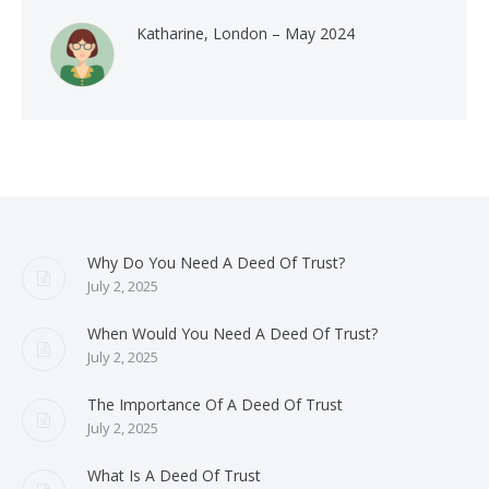
Katharine, London – May 2024
Why Do You Need A Deed Of Trust?
July 2, 2025
When Would You Need A Deed Of Trust?
July 2, 2025
The Importance Of A Deed Of Trust
July 2, 2025
What Is A Deed Of Trust