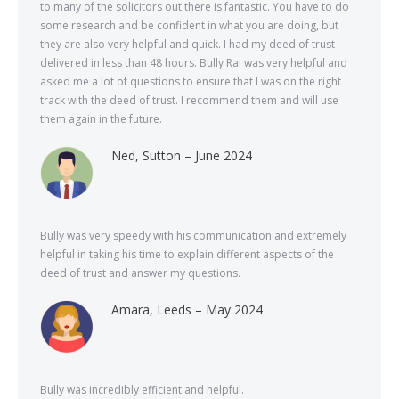
to many of the solicitors out there is fantastic. You have to do
some research and be confident in what you are doing, but
they are also very helpful and quick. I had my deed of trust
delivered in less than 48 hours. Bully Rai was very helpful and
asked me a lot of questions to ensure that I was on the right
track with the deed of trust. I recommend them and will use
them again in the future.
Ned, Sutton – June 2024
Bully was very speedy with his communication and extremely
helpful in taking his time to explain different aspects of the
deed of trust and answer my questions.
Amara, Leeds – May 2024
Bully was incredibly efficient and helpful.