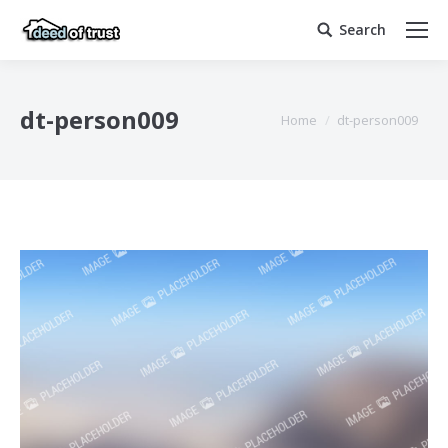
Search
Search:
dt-person009
You are here:
Home
dt-person009