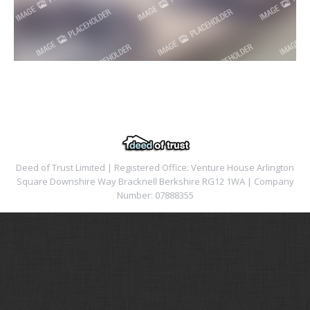
Deed of Trust Limited | Registered Office: Venture House Arlington
Square Downshire Way Bracknell Berkshire RG12 1WA | Company
Number: 07888355