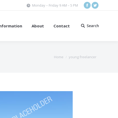
Monday – Friday 9 AM – 5 PM
Facebook
Twitter
Information
About
Contact
Search
Search:
Home
young freelancer