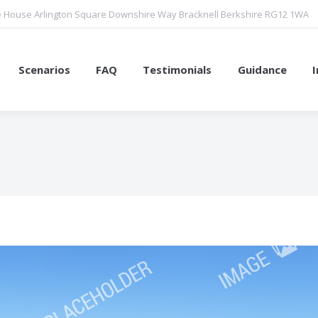
 House Arlington Square Downshire Way Bracknell Berkshire RG12 1WA
Scenarios
FAQ
Testimonials
Guidance
You are here: