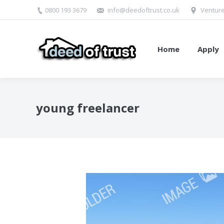
0800 193 3679
info@deedoftrust.co.uk
Venture
Home
Apply
young freelancer