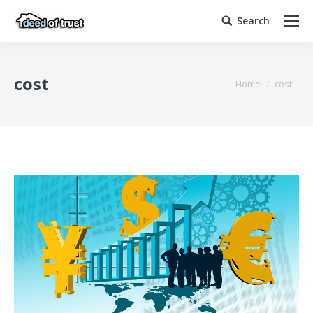
Search
Search:
cost
You are here:
Home
cost