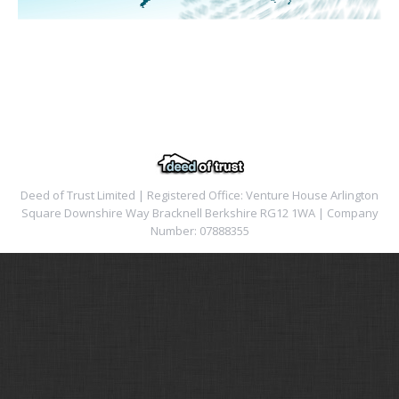
Deed of Trust Limited | Registered Office: Venture House Arlington
Square Downshire Way Bracknell Berkshire RG12 1WA | Company
Number: 07888355