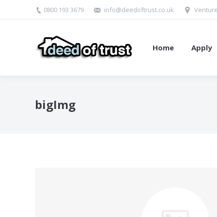
0800 193 3679
info@deedoftrust.co.uk
Venture
Home
Apply
bigImg