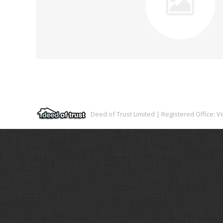
Deed of Trust Limited | Registered Office