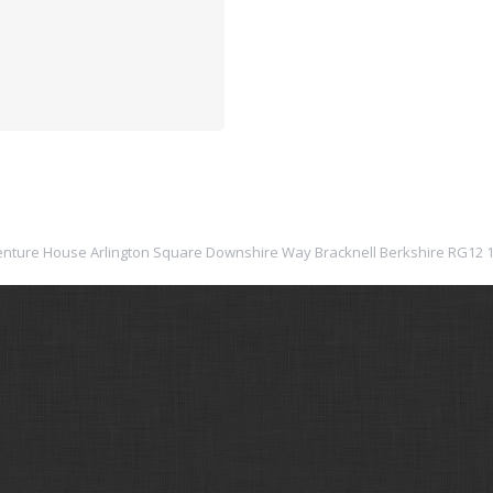
: Venture House Arlington Square Downshire Way Bracknell Berkshire RG