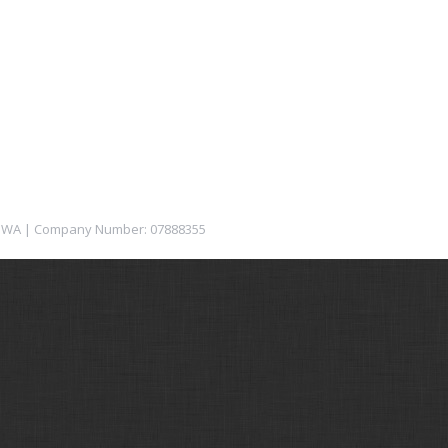
12 1WA | Company Number: 07888355