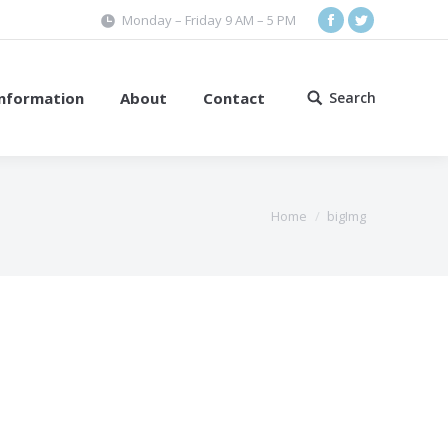
Monday – Friday 9 AM – 5 PM
Facebook
Twitter
Information
About
Contact
Search
Search:
Home
bigImg