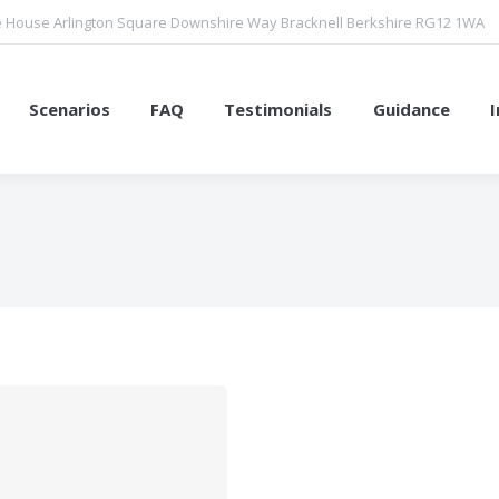
 House Arlington Square Downshire Way Bracknell Berkshire RG12 1WA
Scenarios
FAQ
Testimonials
Guidance
You are here: