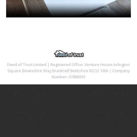
Deed of Trust Limited | Registered Office: Venture House Arlington
Square Downshire Way Bracknell Berkshire RG12 1WA | Company
Number: 07888355