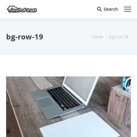
Search
Search:
bg-row-19
You are here:
Home
bg-row-19