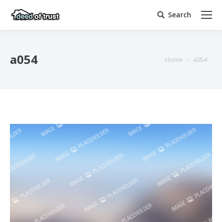
Search
Search:
a054
You are here:
Home
a054