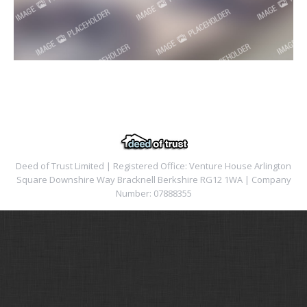
Deed of Trust Limited | Registered Office: Venture House Arlington
Square Downshire Way Bracknell Berkshire RG12 1WA | Company
Number: 07888355