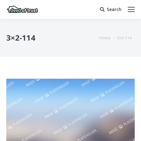
Search
Search:
3×2-114
You are here:
Home
3×2-114