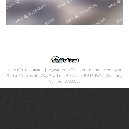
Deed of Trust Limited | Registered Office: Venture House Arlington
Square Downshire Way Bracknell Berkshire RG12 1WA | Company
Number: 07888355