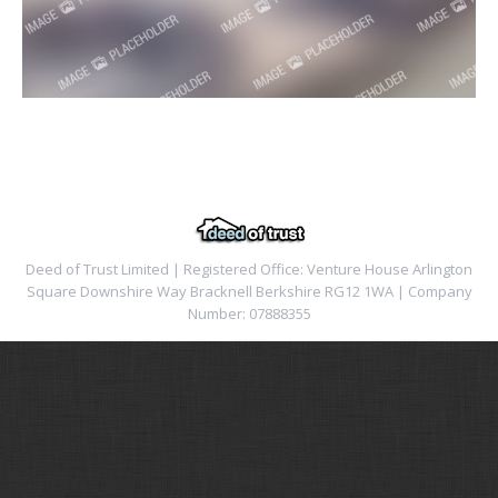
Deed of Trust Limited | Registered Office: Venture House Arlington
Square Downshire Way Bracknell Berkshire RG12 1WA | Company
Number: 07888355