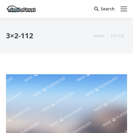
Search
Search:
3×2-112
You are here:
Home
3×2-112