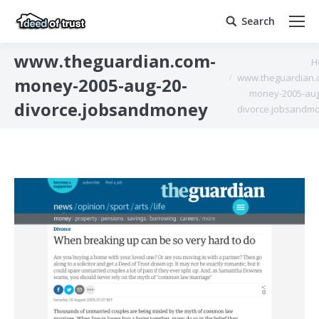
Search
Search:
www.theguardian.com-
You are here:
H
www.theguardian.
money-2005-aug-20-
money-2005-aug
divorce.jobsandmoney
divorce.jobsandm